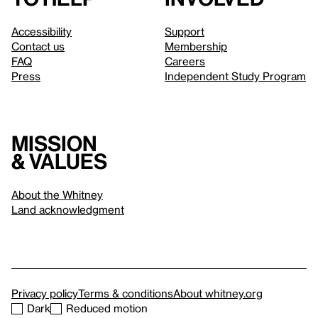
Accessibility
Support
Contact us
Membership
FAQ
Careers
Press
Independent Study Program
Mission
& values
About the Whitney
Land acknowledgment
Privacy policy
Terms & conditions
About whitney.org
Dark
Reduced motion