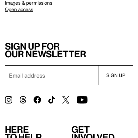
Images & permissions
Open access
Sign up for
our newsletter
Here
Get
to help
involved