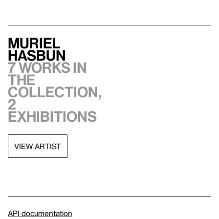
Muriel
Hasbun
7 works in
the
collection,
2
exhibitions
VIEW ARTIST
API documentation