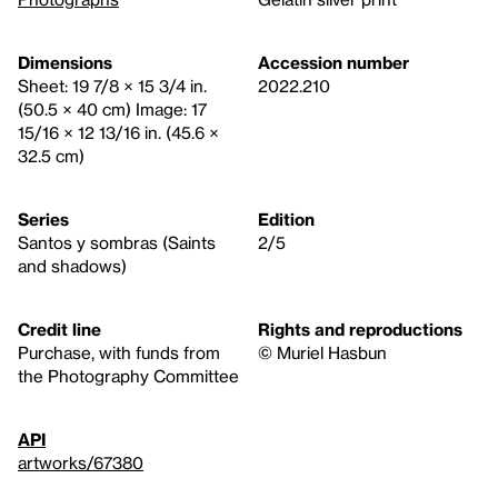
Dimensions
Accession number
Sheet: 19 7/8 × 15 3/4 in.
2022.210
(50.5 × 40 cm) Image: 17
15/16 × 12 13/16 in. (45.6 ×
32.5 cm)
Series
Edition
Santos y sombras (Saints
2/5
and shadows)
Credit line
Rights and reproductions
Purchase, with funds from
© Muriel Hasbun
the Photography Committee
API
artworks/67380