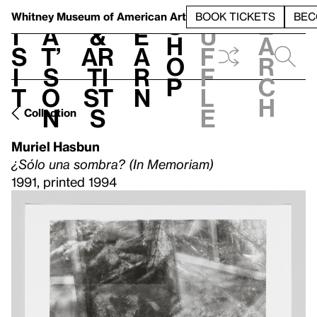
S
V
h
t
L
h
Whitney Museum
of American Art
BOOK TICKETS
BEC
S
e
i
a
&
e
u
h
a
s
t’
Ar
a
f
o
r
i
s
ti
r
f
p
c
t
o
st
n
l
h
n
s
e
Collection
Muriel Hasbun
¿Sólo una sombra? (In Memoriam)
1991, printed 1994