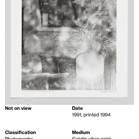
Not on view
Date
1991, printed 1994
Classification
Medium
Photographs
Gelatin silver print