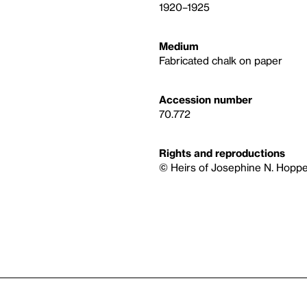
1920–1925
Medium
Fabricated chalk on paper
Accession number
70.772
Rights and reproductions
© Heirs of Josephine N. Hoppe