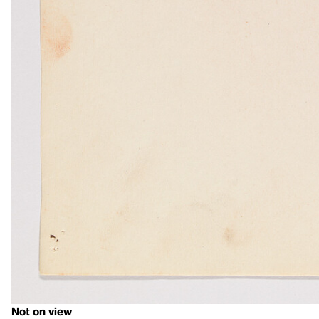
Not on view