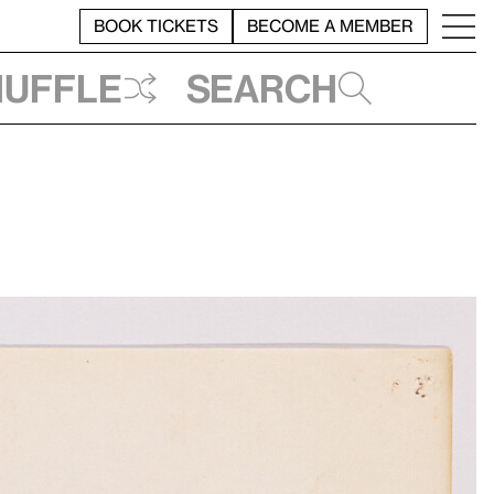
BOOK TICKETS
BECOME A MEMBER
huffle
Search