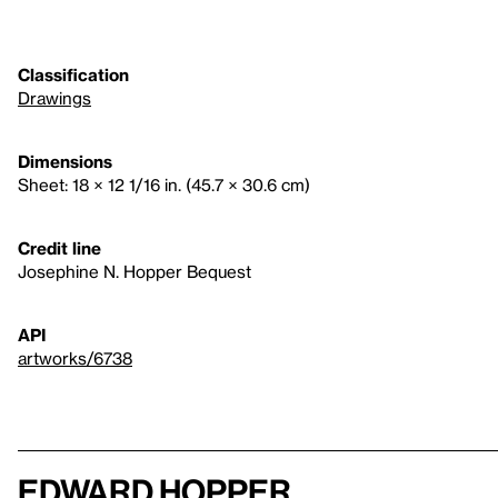
Classification
Drawings
Dimensions
Sheet: 18 × 12 1/16 in. (45.7 × 30.6 cm)
Credit line
Josephine N. Hopper Bequest
API
artworks/6738
Edward Hopper