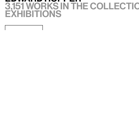
3,151 works in the collectio
exhibitions
VIEW ARTIST
API documentation
Images & permissions
Open access
Sign up for
our newsletter