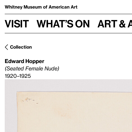
Whitney Museum
of American Art
Visit
What’s on
Art & 
Collection
Edward Hopper
(Seated Female Nude)
1920–1925