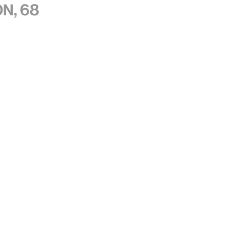
n, 68