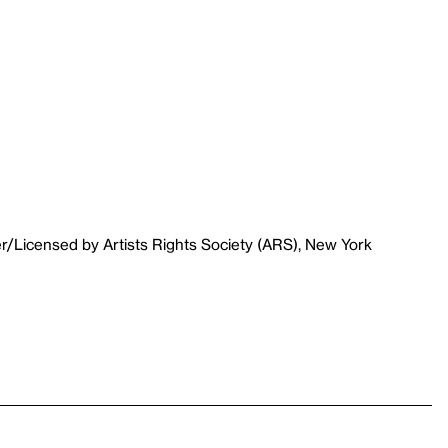
r/Licensed by Artists Rights Society (ARS), New York