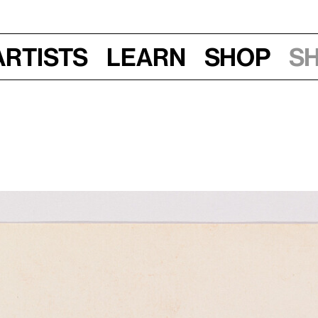
Artists
Learn
Shop
S