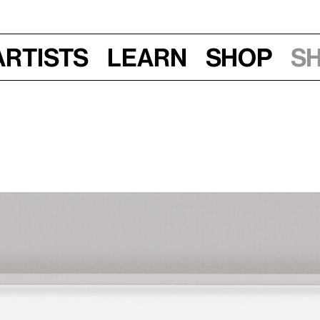
Artists
Learn
Shop
S