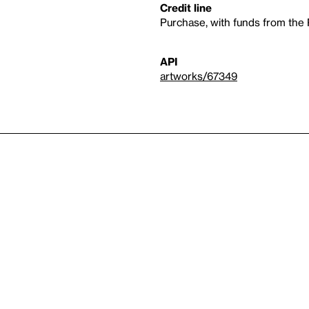
Credit line
Purchase, with funds from th
API
artworks/67349