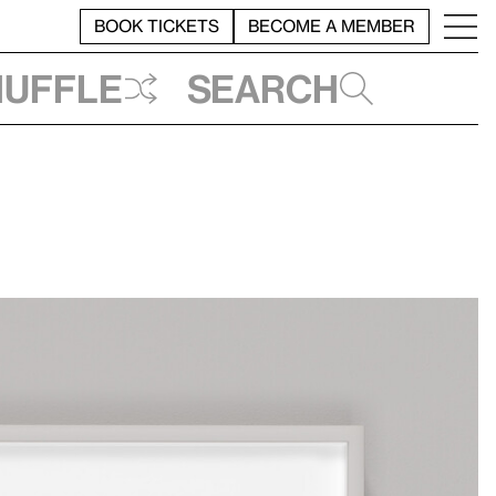
BOOK TICKETS
BECOME A MEMBER
huffle
Search