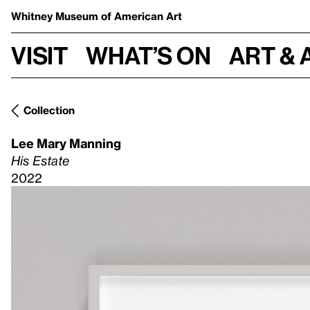
Whitney Museum
of American Art
Visit
What’s on
Art & 
Collection
Lee Mary Manning
His Estate
2022