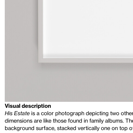
Visual description
His Estate
is a color photograph depicting two othe
dimensions are like those found in family albums. Th
background surface, stacked vertically one on top of