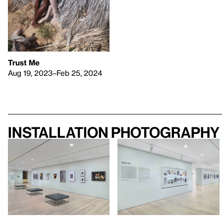
Trust Me
Aug 19, 2023–Feb 25, 2024
Installation photography