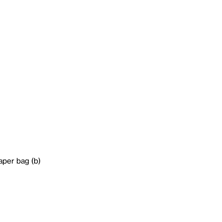
aper bag (b)