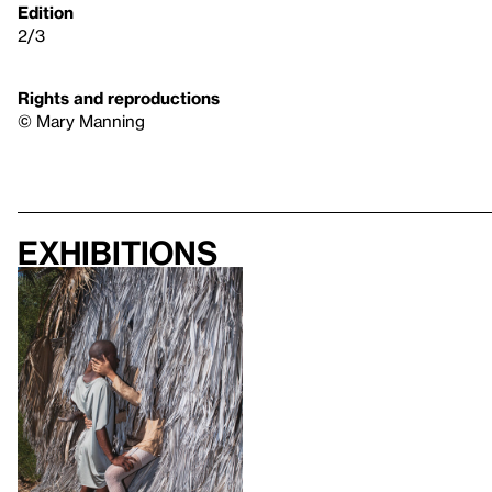
Edition
2/3
Rights and reproductions
© Mary Manning
Exhibitions