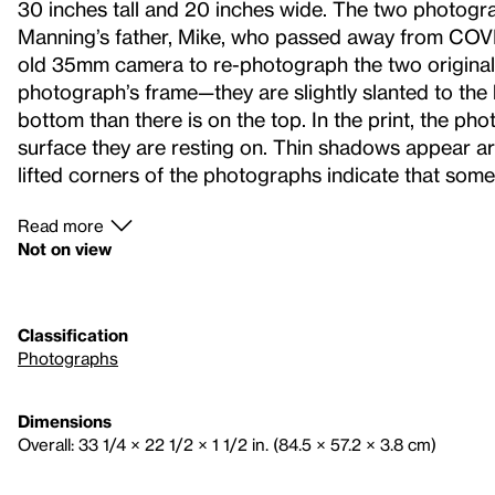
30 inches tall and 20 inches wide. The two photogr
Manning’s father, Mike, who passed away from COVID
old 35mm camera to re-photograph the two original i
photograph’s frame—they are slightly slanted to the 
bottom than there is on the top. In the print, the pho
surface they are resting on. Thin shadows appear a
lifted corners of the photographs indicate that som
Read more
Not on view
Classification
Photographs
Dimensions
Overall: 33 1/4 × 22 1/2 × 1 1/2 in. (84.5 × 57.2 × 3.8 cm)