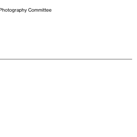
e Photography Committee