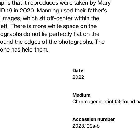
aphs that it reproduces were taken by Mary
-19 in 2020. Manning used their father’s
mages, which sit off-center within the
left. There is more white space on the
tographs do not lie perfectly flat on the
round the edges of the photographs. The
eone has held them.
Date
2022
Medium
Chromogenic print (a); found p
Accession number
2023.109a-b