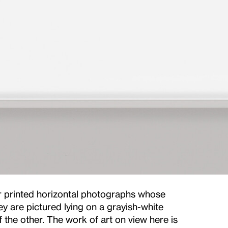
r printed horizontal photographs whose
ey are pictured lying on a grayish-white
 the other. The work of art on view here is