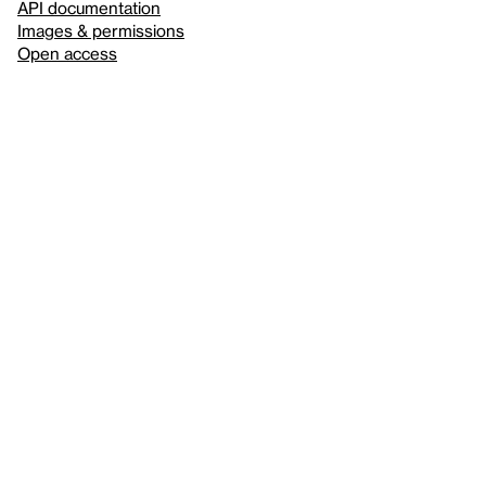
API documentation
Images & permissions
Open access
Sign up for
our newsletter
Here