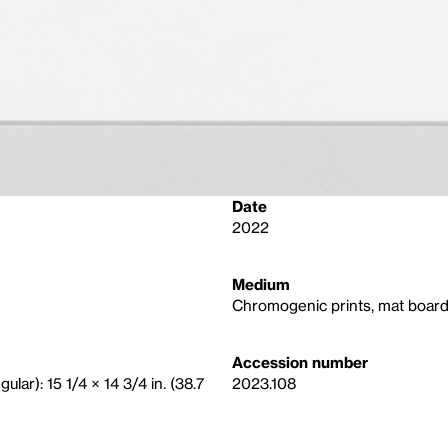
Date
2022
Medium
Chromogenic prints, mat board,
Accession number
gular): 15 1/4 × 14 3/4 in. (38.7
2023.108