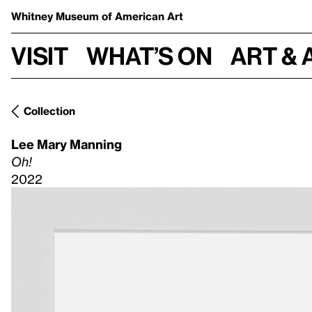
Whitney Museum
of American Art
Visit
What’s on
Art & 
Collection
Lee Mary Manning
Oh!
2022