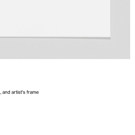
 and artist's frame