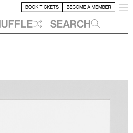
BOOK TICKETS
BECOME A MEMBER
huffle
Search