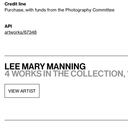
Credit line
Purchase, with funds from the Photography Committee
API
artworks/67348
Lee Mary Manning
4 works in the collection, 
VIEW ARTIST