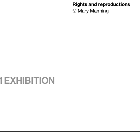
Rights and reproductions
© Mary Manning
1 exhibition