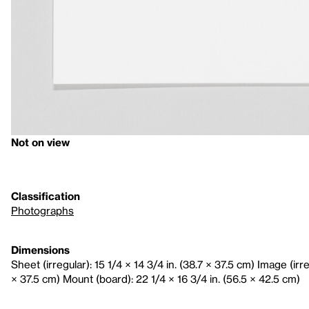
Not on view
Classification
Photographs
Dimensions
Sheet (irregular): 15 1/4 × 14 3/4 in. (38.7 × 37.5 cm) Image (irre
× 37.5 cm) Mount (board): 22 1/4 × 16 3/4 in. (56.5 × 42.5 cm)