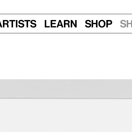
Artists
Learn
Shop
S