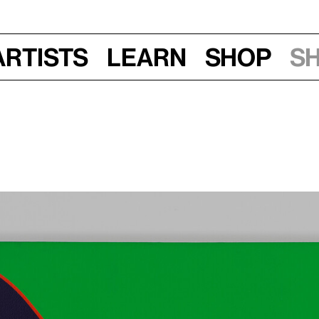
Artists
Learn
Shop
S