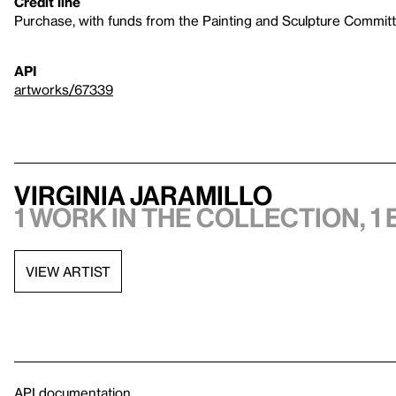
Credit line
Purchase, with funds from the Painting and Sculpture Commit
API
artworks/67339
Virginia Jaramillo
1 work in the collection, 1 
VIEW ARTIST
API documentation