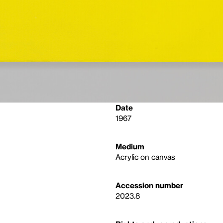
Date
1967
Medium
Acrylic on canvas
Accession number
2023.8