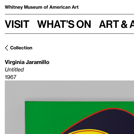
Whitney Museum
of American Art
Visit
What’s on
Art & 
Collection
Virginia Jaramillo
Untitled
1967