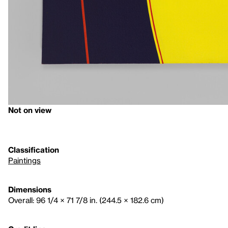
Not on view
Classification
Paintings
Dimensions
Overall: 96 1/4 × 71 7/8 in. (244.5 × 182.6 cm)