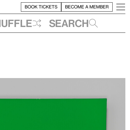
BOOK TICKETS
BECOME A MEMBER
huffle
Search