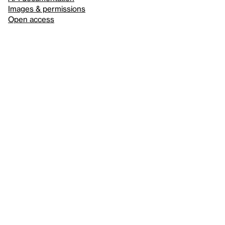
Images & permissions
Open access
Sign up for
our newsletter
Here