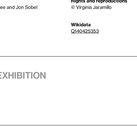
Rights and reproductions
tee and Jon Sobel
© Virginia Jaramillo
Wikidata
Q140425353
exhibition