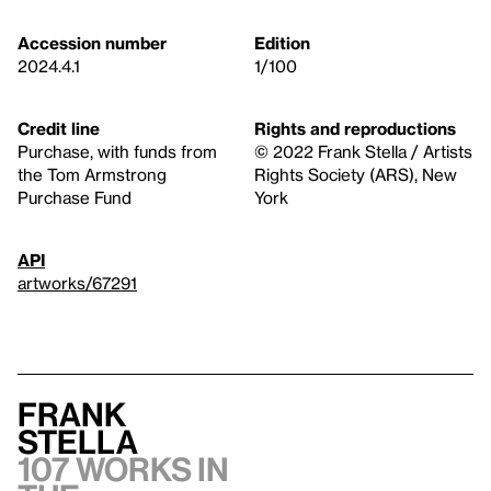
Accession number
Edition
2024.4.1
1/100
Credit line
Rights and reproductions
Purchase, with funds from
© 2022 Frank Stella / Artists
the Tom Armstrong
Rights Society (ARS), New
Purchase Fund
York
API
artworks/67291
Frank
Stella
107 works in