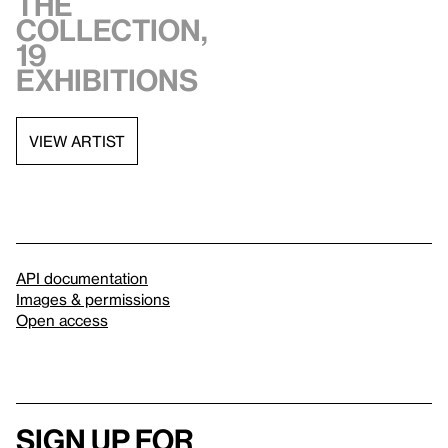
the
collection,
19
exhibitions
VIEW ARTIST
API documentation
Images & permissions
Open access
Sign up for