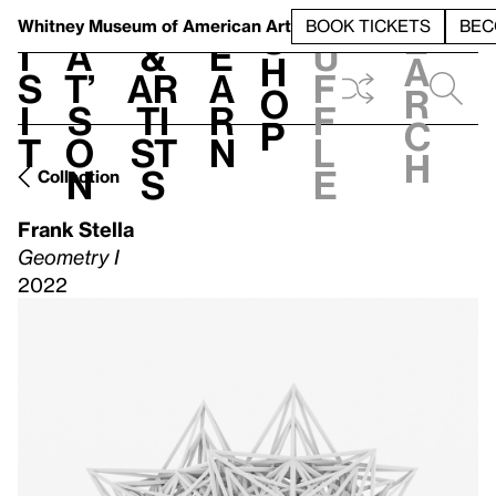
S
V
h
t
L
h
Whitney Museum
of American Art
BOOK TICKETS
BEC
S
e
i
a
&
e
u
h
a
s
t’
Ar
a
f
o
r
i
s
ti
r
f
p
c
t
o
st
n
l
h
n
s
e
Collection
Frank Stella
Geometry I
2022