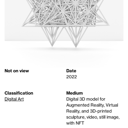
Not on view
Date
2022
Classification
Medium
Digital Art
Digital 3D model for
Augmented Reality, Virtual
Reality, and 3D-printed
sculpture, video, still image,
with NFT