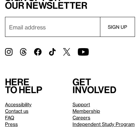
our newsletter
Here
Get
to help
involved
Accessibility
Support
Contact us
Membership
FAQ
Careers
Press
Independent Study Program