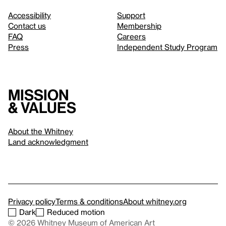
Accessibility
Support
Contact us
Membership
FAQ
Careers
Press
Independent Study Program
Mission
& values
About the Whitney
Land acknowledgment
Privacy policy
Terms & conditions
About whitney.org
Dark
Reduced motion
© 2026 Whitney Museum of American Art