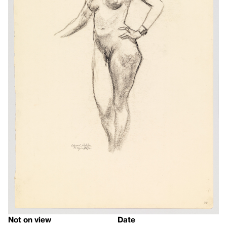
Not on view
Date