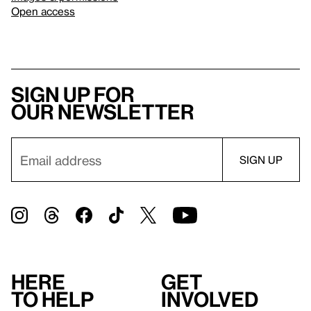
Open access
Sign up for
our newsletter
Here
Get
to help
involved