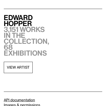
Edward
Hopper
3,151 works
in the
collection,
68
exhibitions
VIEW ARTIST
API documentation
Images & permissions