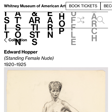
S
V
h
t
L
h
Whitney Museum
of American Art
BOOK TICKETS
BEC
S
e
i
a
&
e
u
h
a
s
t’
Ar
a
f
o
r
i
s
ti
r
f
p
c
t
o
st
n
l
h
n
s
e
Collection
Edward Hopper
(Standing Female Nude)
1920–1925