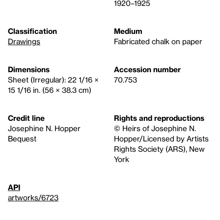
1920–1925
Classification
Medium
Drawings
Fabricated chalk on paper
Dimensions
Accession number
Sheet (Irregular): 22 1/16 ×
70.753
15 1/16 in. (56 × 38.3 cm)
Credit line
Rights and reproductions
Josephine N. Hopper
© Heirs of Josephine N.
Bequest
Hopper/Licensed by Artists
Rights Society (ARS), New
York
API
artworks/6723