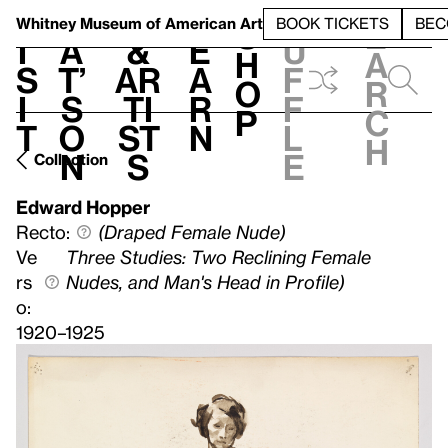
S
V
h
t
L
h
Whitney Museum
of American Art
BOOK TICKETS
BEC
S
e
i
a
&
e
u
h
a
s
t’
Ar
a
f
o
r
i
s
ti
r
f
p
c
t
o
st
n
l
h
n
s
e
Collection
Edward Hopper
Recto:
(Draped Female Nude)
Ve
Three Studies: Two Reclining Female
rs
Nudes, and Man's Head in Profile)
o:
1920–1925