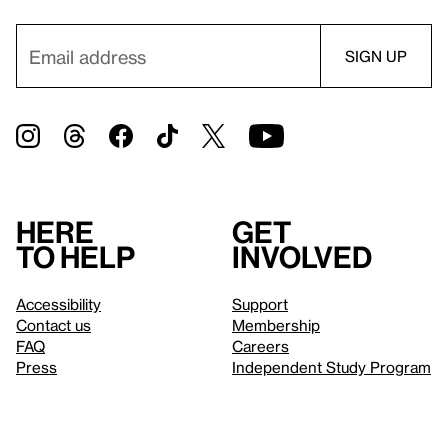
Here
Get
to help
involved
Accessibility
Support
Contact us
Membership
FAQ
Careers
Press
Independent Study Program