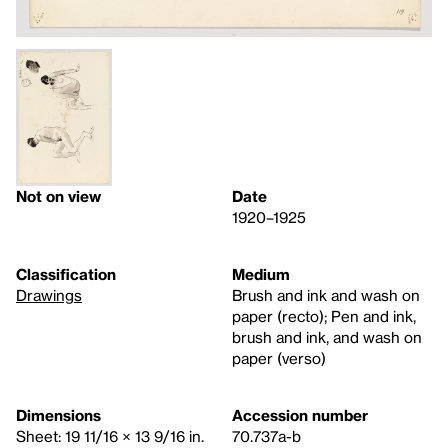
Not on view
Date
1920–1925
Classification
Medium
Drawings
Brush and ink and wash on
paper (recto); Pen and ink,
brush and ink, and wash on
paper (verso)
Dimensions
Accession number
Sheet: 19 11/16 × 13 9/16 in.
70.737a-b