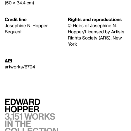
(50 × 34.4 cm)
Credit line
Rights and reproductions
Josephine N. Hopper
© Heirs of Josephine N.
Bequest
Hopper/Licensed by Artists
Rights Society (ARS), New
York
API
artworks/6704
Edward
Hopper
3,151 works
in the