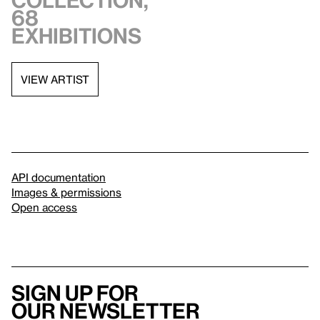
collection,
68
exhibitions
VIEW ARTIST
API documentation
Images & permissions
Open access
Sign up for
our newsletter