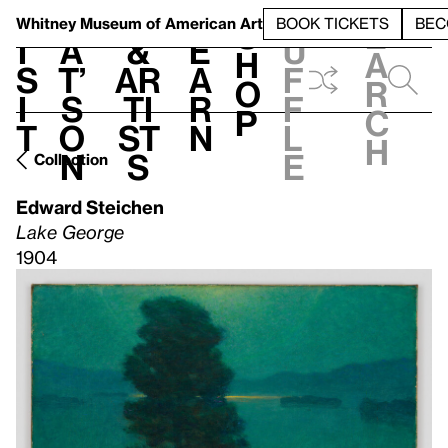
S
V
h
t
L
h
Whitney Museum
of American Art
BOOK TICKETS
BEC
S
e
i
a
&
e
u
h
a
s
t’
Ar
a
f
o
r
i
s
ti
r
f
p
c
t
o
st
n
l
h
n
s
e
Collection
Edward Steichen
Lake George
1904