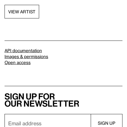
VIEW ARTIST
API documentation
Images & permissions
Open access
Sign up for
our newsletter