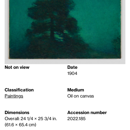
Not on view
Date
1904
Classification
Medium
Paintings
Oil on canvas
Dimensions
Accession number
Overall: 24 1/4 × 25 3/4 in.
2022.185
(61.6 × 65.4 cm)