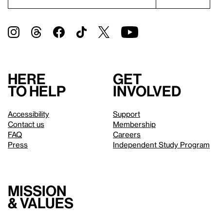
Here
Get
to help
involved
Accessibility
Support
Contact us
Membership
FAQ
Careers
Press
Independent Study Program
Mission
& values