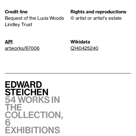
Credit line
Rights and reproductions
Bequest of the Lucia Woods
© artist or artist's estate
Lindley Trust
API
Wikidata
artworks/67006
Q140425240
Edward
Steichen
54 works in
the
collection,
6
exhibitions