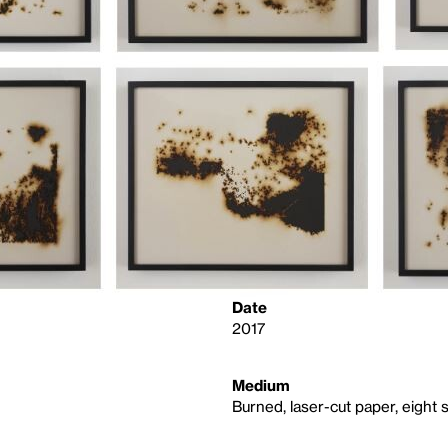
Date
2017
Medium
Burned, laser-cut paper, eight 