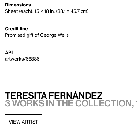
Dimensions
Sheet (each): 15 × 18 in. (38.1 × 45.7 cm)
Credit line
Promised gift of George Wells
API
artworks/66886
Teresita Fernández
3 works in the collection, 
VIEW ARTIST