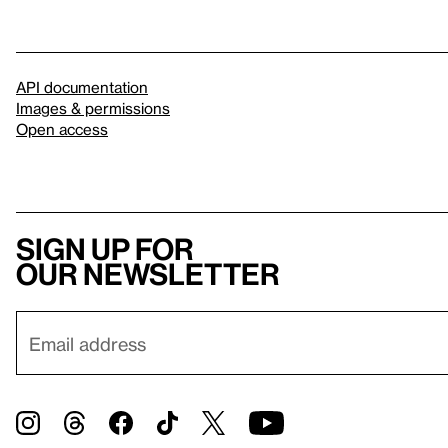
API documentation
Images & permissions
Open access
Sign up for
our newsletter