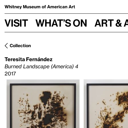
Whitney Museum
of American Art
Visit
What’s on
Art & 
Collection
Teresita Fernández
Burned Landscape (America) 4
2017