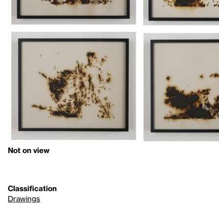
Not on view
Classification
Drawings