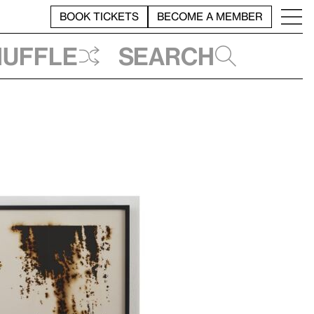
BOOK TICKETS
BECOME A MEMBER
huffle
Search