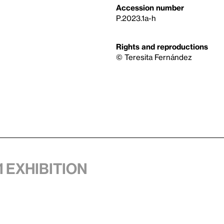
Accession number
P.2023.1a-h
Rights and reproductions
© Teresita Fernández
1 exhibition