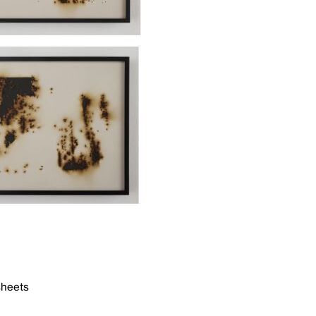
sheets