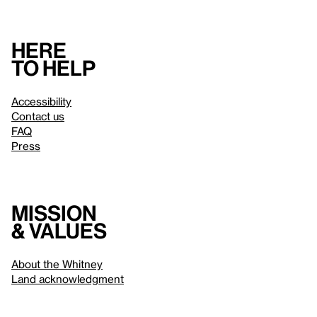
Here
to help
Accessibility
Contact us
FAQ
Press
Mission
& values
About the Whitney
Land acknowledgment