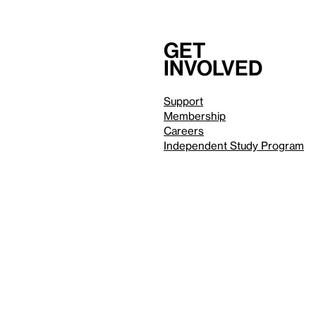
Get
involved
Support
Membership
Careers
Independent Study Program