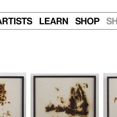
Artists
Learn
Shop
S