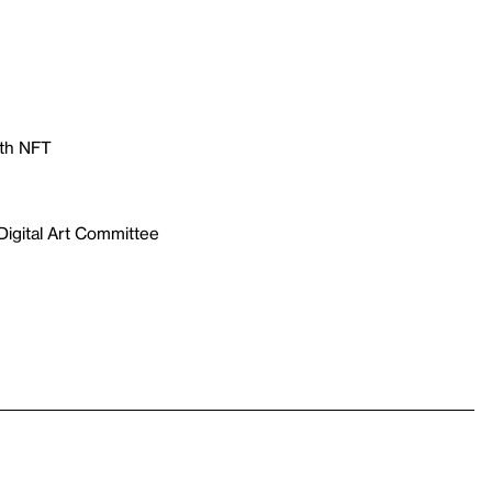
with NFT
Digital Art Committee