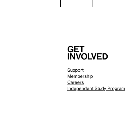
Get
involved
Support
Membership
Careers
Independent Study Program