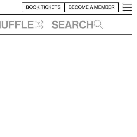
BOOK TICKETS
BECOME A MEMBER
huffle
Search