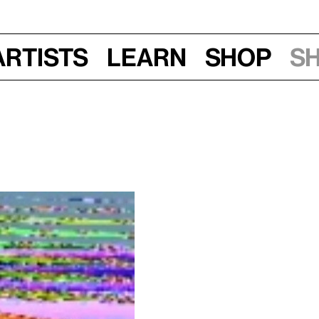
Artists
Learn
Shop
S