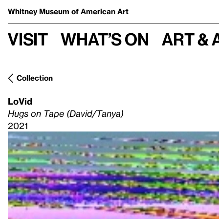
Whitney Museum
of American Art
Visit
What’s on
Art & 
Collection
LoVid
Hugs on Tape (David/Tanya)
2021