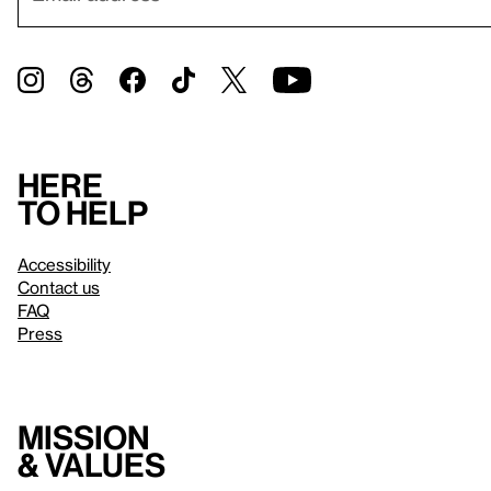
Here
to help
Accessibility
Contact us
FAQ
Press
Mission
& values