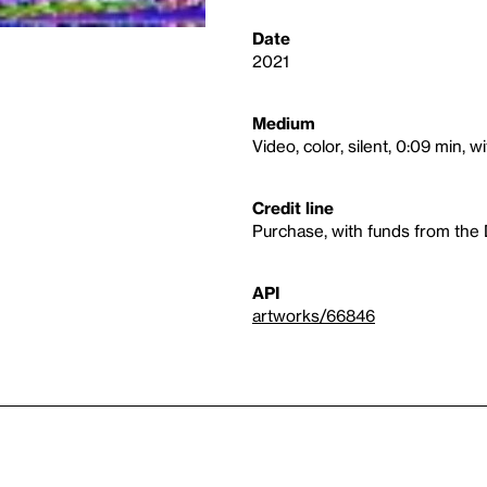
Date
2021
Medium
Video, color, silent, 0:09 min, 
Credit line
Purchase, with funds from the 
API
artworks/66846