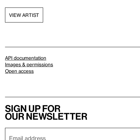
VIEW ARTIST
API documentation
Images & permissions
Open access
Sign up for
our newsletter