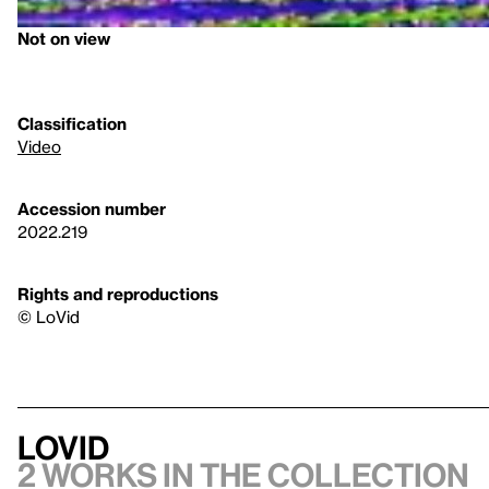
Not on view
Classification
Video
Accession number
2022.219
Rights and reproductions
© LoVid
LoVid
2 works in the collection