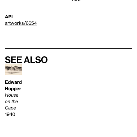
API
artworks/6654
See also
Edward
Hopper
House
on the
Cape
1940