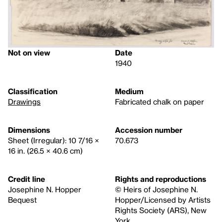
Not on view
Date
1940
Classification
Medium
Drawings
Fabricated chalk on paper
Dimensions
Accession number
Sheet (Irregular): 10 7/16 ×
70.673
16 in. (26.5 × 40.6 cm)
Credit line
Rights and reproductions
Josephine N. Hopper
© Heirs of Josephine N.
Bequest
Hopper/Licensed by Artists
Rights Society (ARS), New
York