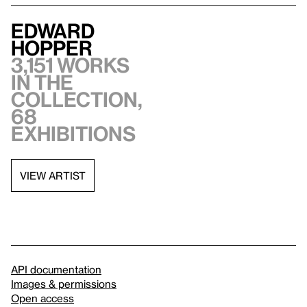
Edward
Hopper
3,151 works
in the
collection,
68
exhibitions
VIEW ARTIST
API documentation
Images & permissions
Open access