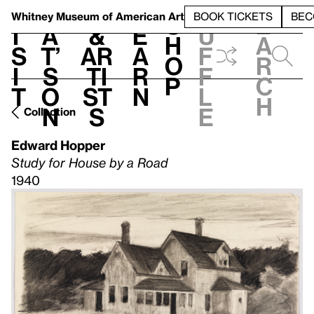
S
V
h
t
L
h
Whitney Museum
of American Art
BOOK TICKETS
BEC
S
e
i
a
&
e
u
h
a
s
t’
Ar
a
f
o
r
i
s
ti
r
f
p
c
t
o
st
n
l
h
n
s
e
Collection
Edward Hopper
Study for House by a Road
1940