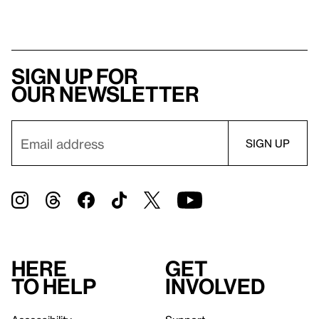
Sign up for
our newsletter
Here
Get
to help
involved