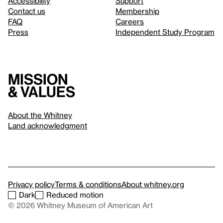
Accessibility
Support
Contact us
Membership
FAQ
Careers
Press
Independent Study Program
Mission
& values
About the Whitney
Land acknowledgment
Privacy policy
Terms & conditions
About whitney.org
Dark
Reduced motion
© 2026 Whitney Museum of American Art