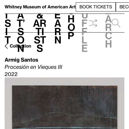
S
V
h
t
L
h
Whitney Museum
of American Art
BOOK TICKETS
BEC
S
e
i
a
&
e
u
h
a
s
t’
Ar
a
f
o
r
i
s
ti
r
f
p
c
t
o
st
n
l
h
n
s
e
Collection
Armig Santos
Procesión en Vieques III
2022