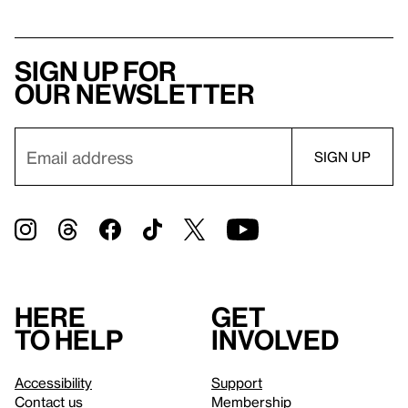
Sign up for
our newsletter
Here
Get
to help
involved
Accessibility
Support
Contact us
Membership