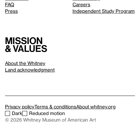
FAQ
Careers
Press
Independent Study Program
Mission
& values
About the Whitney
Land acknowledgment
Privacy policy
Terms & conditions
About whitney.org
Dark
Reduced motion
© 2026 Whitney Museum of American Art