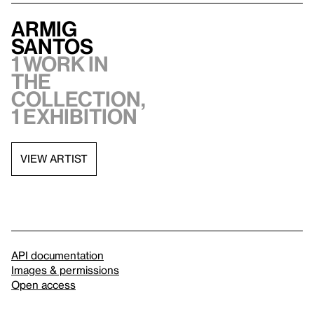
Armig
Santos
1 work in
the
collection,
1 exhibition
VIEW ARTIST
API documentation
Images & permissions
Open access