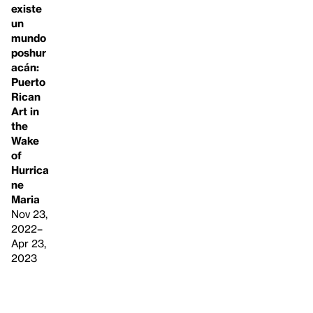
existe
un
mundo
poshur
acán:
Puerto
Rican
Art in
the
Wake
of
Hurrica
ne
Maria
Nov 23,
2022–
Apr 23,
2023