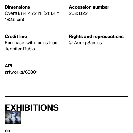
Dimensions
Accession number
Overall: 84 × 72 in. (213.4 ×
2023.122
182.9 cm)
Credit line
Rights and reproductions
Purchase, with funds from
© Armig Santos
Jennifer Rubio
API
artworks/66301
Exhibitions
no