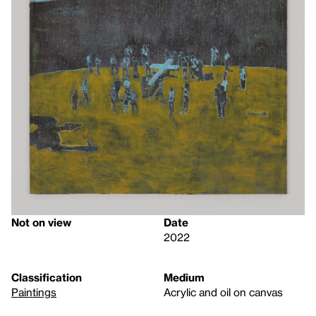
Not on view
Date
2022
Classification
Medium
Paintings
Acrylic and oil on canvas