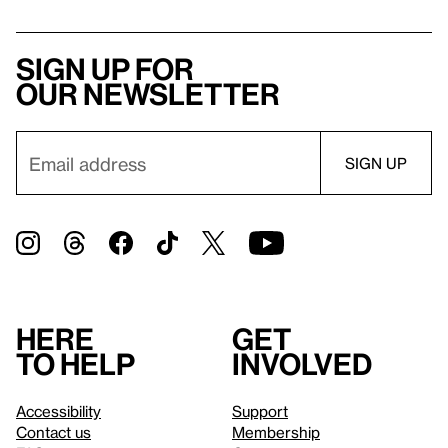
Sign up for
our newsletter
Here
Get
to help
involved
Accessibility
Support
Contact us
Membership