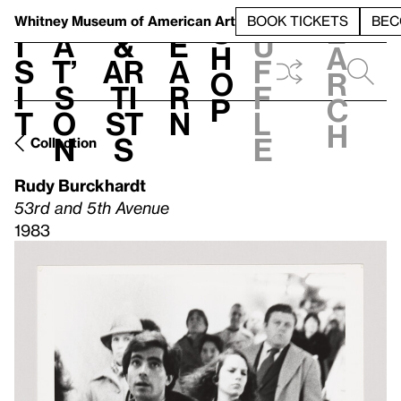
S
V
h
t
L
h
Whitney Museum
of American Art
BOOK TICKETS
BEC
S
e
i
a
&
e
u
h
a
s
t’
Ar
a
f
o
r
i
s
ti
r
f
p
c
t
o
st
n
l
h
n
s
e
Collection
Rudy Burckhardt
53rd and 5th Avenue
1983