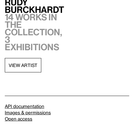
Rudy
Burckhardt
14 works in
the
collection,
3
exhibitions
VIEW ARTIST
API documentation
Images & permissions
Open access