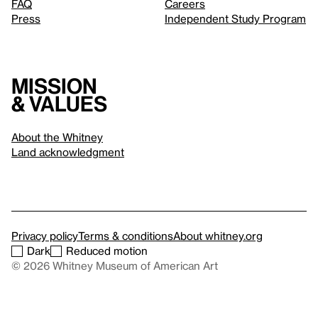
FAQ
Careers
Press
Independent Study Program
Mission
& values
About the Whitney
Land acknowledgment
Privacy policy
Terms & conditions
About whitney.org
Dark
Reduced motion
© 2026 Whitney Museum of American Art