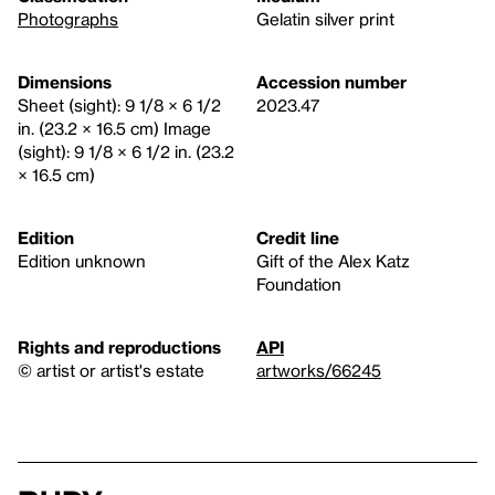
Photographs
Gelatin silver print
Dimensions
Accession number
Sheet (sight): 9 1/8 × 6 1/2
2023.47
in. (23.2 × 16.5 cm) Image
(sight): 9 1/8 × 6 1/2 in. (23.2
× 16.5 cm)
Edition
Credit line
Edition unknown
Gift of the Alex Katz
Foundation
Rights and reproductions
API
© artist or artist's estate
artworks/66245