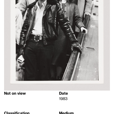
Not on view
Date
1983
Classification
Medium