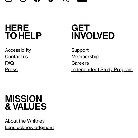
Here
Get
to help
involved
Accessibility
Support
Contact us
Membership
FAQ
Careers
Press
Independent Study Program
Mission
& values
About the Whitney
Land acknowledgment