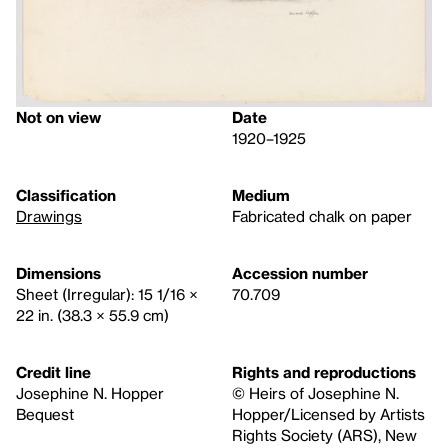
Not on view
Date
1920–1925
Classification
Medium
Drawings
Fabricated chalk on paper
Dimensions
Accession number
Sheet (Irregular): 15 1/16 ×
70.709
22 in. (38.3 × 55.9 cm)
Credit line
Rights and reproductions
Josephine N. Hopper
© Heirs of Josephine N.
Bequest
Hopper/Licensed by Artists
Rights Society (ARS), New