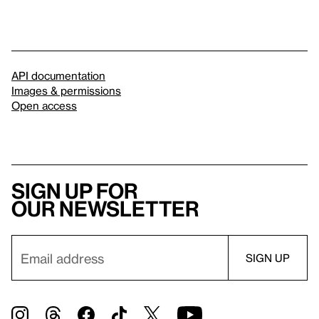
API documentation
Images & permissions
Open access
Sign up for
our newsletter