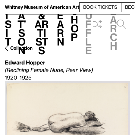
S
V
h
t
L
h
Whitney Museum
of American Art
BOOK TICKETS
BEC
S
e
i
a
&
e
u
h
a
s
t’
Ar
a
f
o
r
i
s
ti
r
f
p
c
t
o
st
n
l
h
n
s
e
Collection
Edward Hopper
(Reclining Female Nude, Rear View)
1920–1925