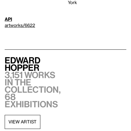
York
API
artworks/6622
Edward
Hopper
3,151 works
in the
collection,
68
exhibitions
VIEW ARTIST