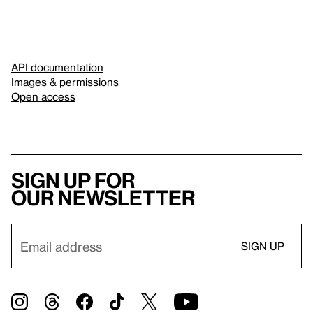
API documentation
Images & permissions
Open access
Sign up for
our newsletter