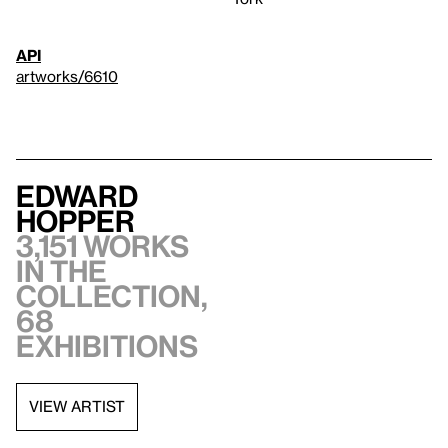
API
artworks/6610
Edward
Hopper
3,151 works
in the
collection,
68
exhibitions
VIEW ARTIST