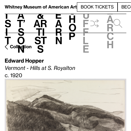
S
V
h
t
L
h
Whitney Museum
of American Art
BOOK TICKETS
BEC
S
e
i
a
&
e
u
h
a
s
t’
Ar
a
f
o
r
i
s
ti
r
f
p
c
t
o
st
n
l
h
n
s
e
Collection
Edward Hopper
Vermont - Hills at S. Royalton
c. 1920