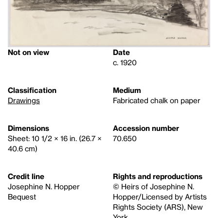
Not on view
Date
c. 1920
Classification
Medium
Drawings
Fabricated chalk on paper
Dimensions
Accession number
Sheet: 10 1/2 × 16 in. (26.7 ×
70.650
40.6 cm)
Credit line
Rights and reproductions
Josephine N. Hopper
© Heirs of Josephine N.
Bequest
Hopper/Licensed by Artists
Rights Society (ARS), New
York