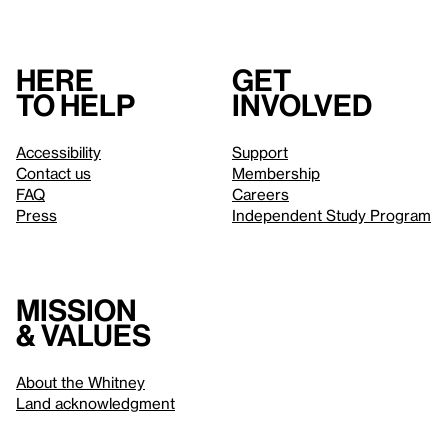
Here
Get
to help
involved
Accessibility
Support
Contact us
Membership
FAQ
Careers
Press
Independent Study Program
Mission
& values
About the Whitney
Land acknowledgment