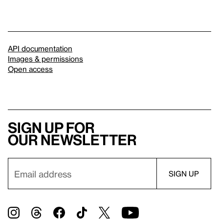
API documentation
Images & permissions
Open access
Sign up for
our newsletter