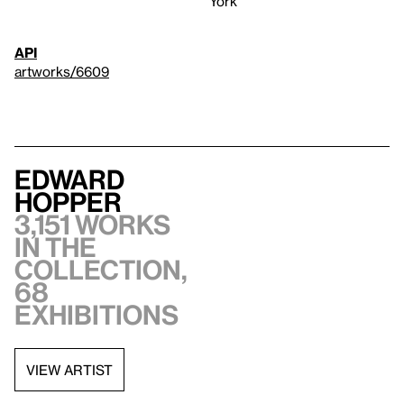
York
API
artworks/6609
Edward
Hopper
3,151 works
in the
collection,
68
exhibitions
VIEW ARTIST