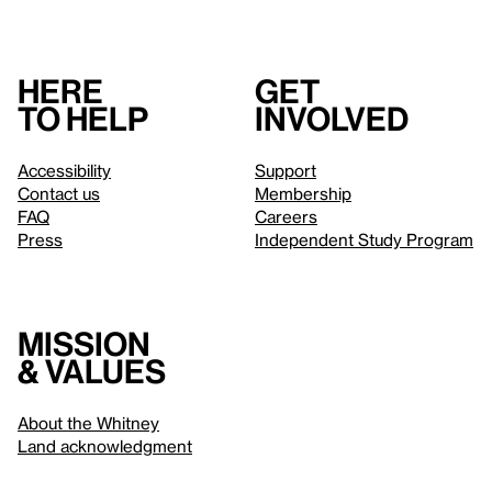
Here
Get
to help
involved
Accessibility
Support
Contact us
Membership
FAQ
Careers
Press
Independent Study Program
Mission
& values
About the Whitney
Land acknowledgment