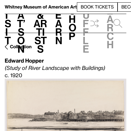
S
V
h
t
L
h
Whitney Museum
of American Art
BOOK TICKETS
BEC
S
e
i
a
&
e
u
h
a
s
t’
Ar
a
f
o
r
i
s
ti
r
f
p
c
t
o
st
n
l
h
n
s
e
Collection
Edward Hopper
(Study of River Landscape with Buildings)
c. 1920