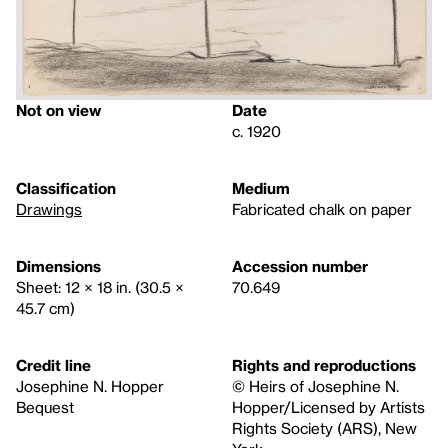
Not on view
Date
c. 1920
Classification
Medium
Drawings
Fabricated chalk on paper
Dimensions
Accession number
Sheet: 12 × 18 in. (30.5 ×
70.649
45.7 cm)
Credit line
Rights and reproductions
Josephine N. Hopper
© Heirs of Josephine N.
Bequest
Hopper/Licensed by Artists
Rights Society (ARS), New