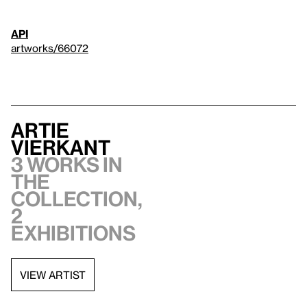
API
artworks/66072
Artie
Vierkant
3 works in
the
collection,
2
exhibitions
VIEW ARTIST