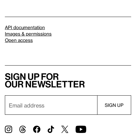
API documentation
Images & permissions
Open access
Sign up for
our newsletter