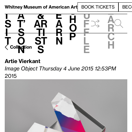
S
V
h
t
L
h
Whitney Museum
of American Art
BOOK TICKETS
BEC
S
e
i
a
&
e
u
h
a
s
t’
Ar
a
f
o
r
i
s
ti
r
f
p
c
t
o
st
n
l
h
n
s
e
Collection
Artie Vierkant
Image Object Thursday 4 June 2015 12:53PM
2015