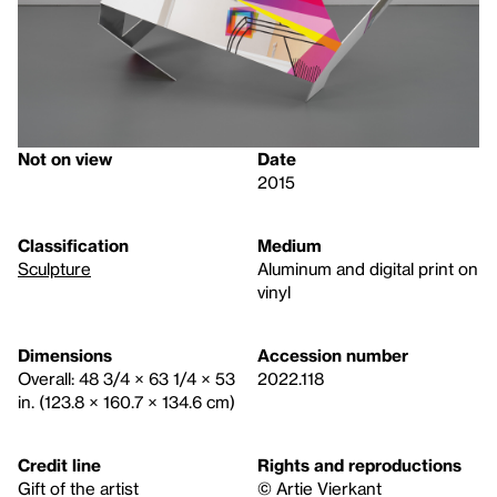
Not on view
Date
2015
Classification
Medium
Sculpture
Aluminum and digital print on
vinyl
Dimensions
Accession number
Overall: 48 3/4 × 63 1/4 × 53
2022.118
in. (123.8 × 160.7 × 134.6 cm)
Credit line
Rights and reproductions
Gift of the artist
© Artie Vierkant