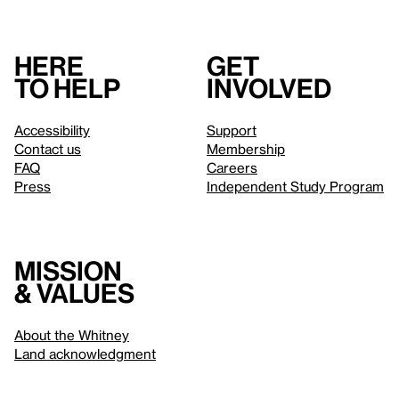
Here
Get
to help
involved
Accessibility
Support
Contact us
Membership
FAQ
Careers
Press
Independent Study Program
Mission
& values
About the Whitney
Land acknowledgment