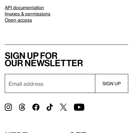
API documentation
Images & permissions
Open access
Sign up for
our newsletter