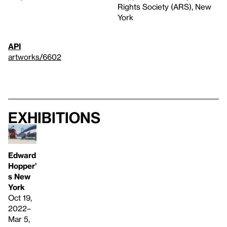
Rights Society (ARS), New
York
API
artworks/6602
Exhibitions
Edward
Hopper’
s New
York
Oct 19,
2022–
Mar 5,