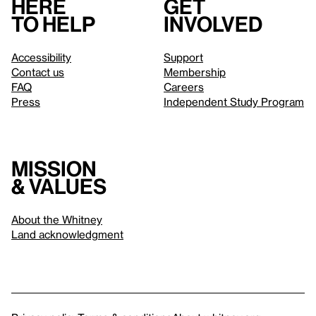
Here
Get
to help
involved
Accessibility
Support
Contact us
Membership
FAQ
Careers
Press
Independent Study Program
Mission
& values
About the Whitney
Land acknowledgment