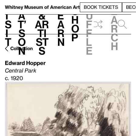
S
V
h
t
L
h
Whitney Museum
of American Art
BOOK TICKETS
BEC
S
e
i
a
&
e
u
h
a
s
t’
Ar
a
f
o
r
i
s
ti
r
f
p
c
t
o
st
n
l
h
n
s
e
Collection
Edward Hopper
Central Park
c. 1920