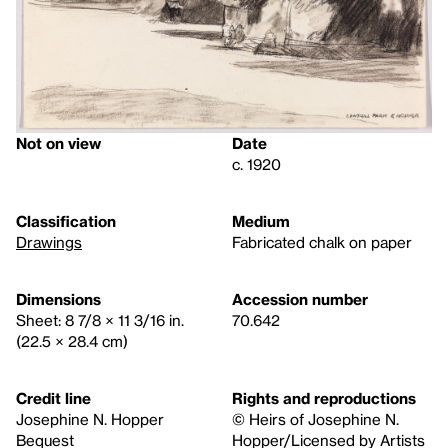
Not on view
Date
c. 1920
Classification
Medium
Drawings
Fabricated chalk on paper
Dimensions
Accession number
Sheet: 8 7/8 × 11 3/16 in.
70.642
(22.5 × 28.4 cm)
Credit line
Rights and reproductions
Josephine N. Hopper
© Heirs of Josephine N.
Bequest
Hopper/Licensed by Artists