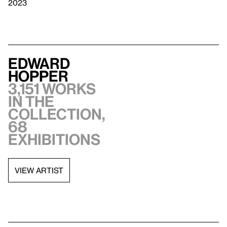
2023
Edward
Hopper
3,151 works
in the
collection,
68
exhibitions
VIEW ARTIST