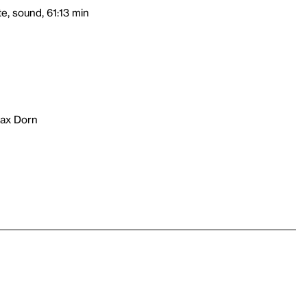
e, sound, 61:13 min
fax Dorn