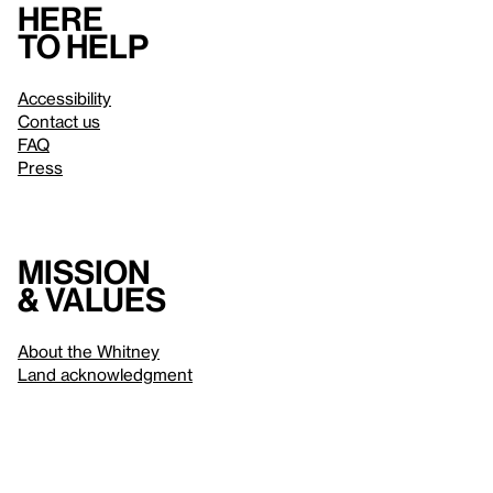
Here
to help
Accessibility
Contact us
FAQ
Press
Mission
& values
About the Whitney
Land acknowledgment