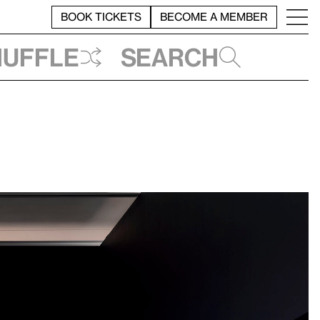
BOOK TICKETS
BECOME A MEMBER
huffle
Search