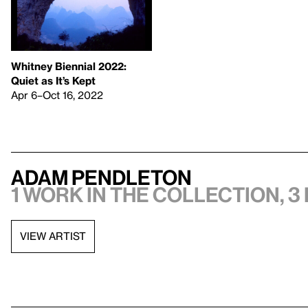
Whitney Biennial 2022:
Quiet as It’s Kept
Apr 6–Oct 16, 2022
Adam Pendleton
1 work in the collection, 3
VIEW ARTIST