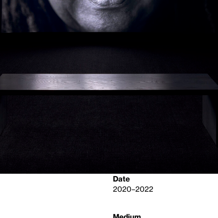
Date
2020–2022
Medium