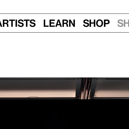
Artists
Learn
Shop
S