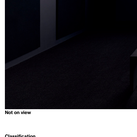
Not on view
Classification