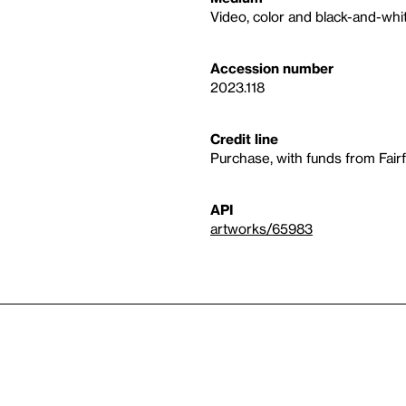
Video, color and black-and-whit
Accession number
2023.118
Credit line
Purchase, with funds from Fair
API
artworks/65983