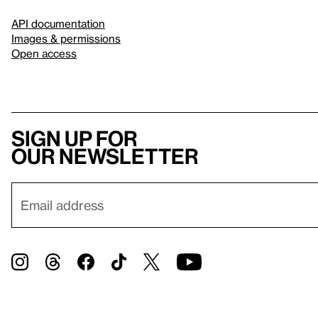
API documentation
Images & permissions
Open access
Sign up for
our newsletter