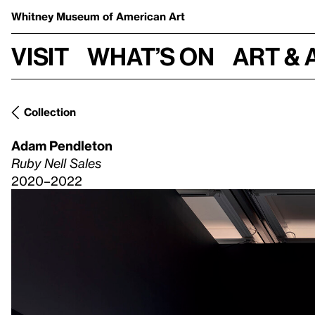
Whitney Museum
of American Art
Visit
What’s on
Art & 
Collection
Adam Pendleton
Ruby Nell Sales
2020–2022