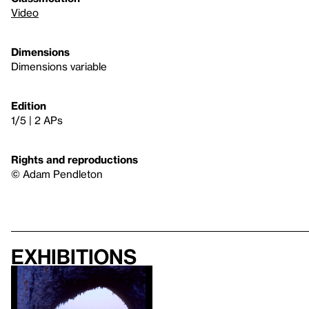
Video
Dimensions
Dimensions variable
Edition
1/5 | 2 APs
Rights and reproductions
© Adam Pendleton
Exhibitions