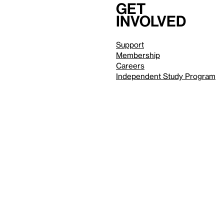
Get
involved
Support
Membership
Careers
Independent Study Program