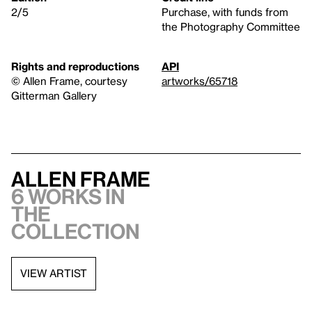
2/5
Purchase, with funds from
the Photography Committee
Rights and reproductions
API
© Allen Frame, courtesy
artworks/65718
Gitterman Gallery
Allen Frame
6 works in
the
collection
VIEW ARTIST