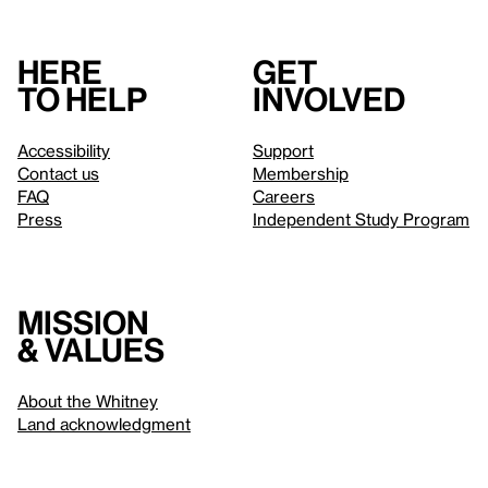
Here
Get
to help
involved
Accessibility
Support
Contact us
Membership
FAQ
Careers
Press
Independent Study Program
Mission
& values
About the Whitney
Land acknowledgment