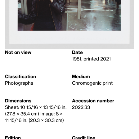
Not on view
Date
1981, printed 2021
Classification
Medium
Photographs
Chromogenic print
Dimensions
Accession number
Sheet: 10 15/16 × 13 15/16 in.
2022.33
(27.8 × 35.4 cm) Image: 8 ×
11 15/16 in. (20.3 × 30.3 cm)
Edition
Credit line