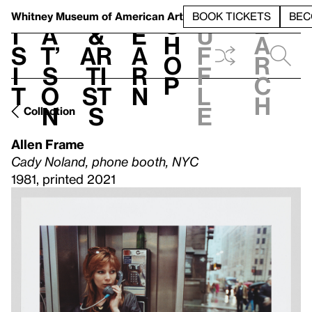
S
V
h
t
L
h
Whitney Museum
of American Art
BOOK TICKETS
BEC
S
e
i
a
&
e
u
h
a
s
t’
Ar
a
f
o
r
i
s
ti
r
f
p
c
t
o
st
n
l
h
n
s
e
Collection
Allen Frame
Cady Noland, phone booth, NYC
1981, printed 2021