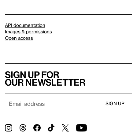
API documentation
Images & permissions
Open access
Sign up for
our newsletter