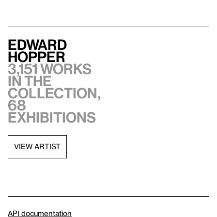
Edward
Hopper
3,151 works
in the
collection,
68
exhibitions
VIEW ARTIST
API documentation