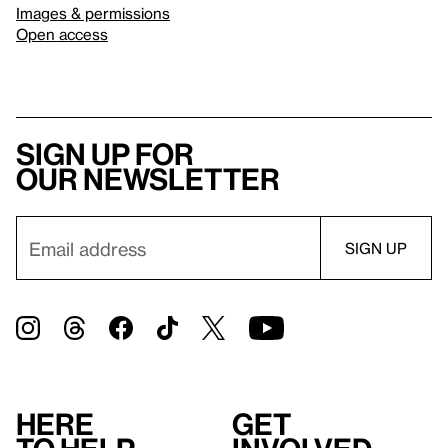
Images & permissions
Open access
Sign up for
our newsletter
Here
Get