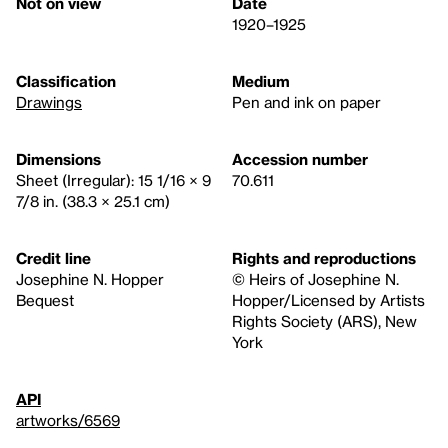
Not on view
Date
1920–1925
Classification
Medium
Drawings
Pen and ink on paper
Dimensions
Accession number
Sheet (Irregular): 15 1/16 × 9
70.611
7/8 in. (38.3 × 25.1 cm)
Credit line
Rights and reproductions
Josephine N. Hopper
© Heirs of Josephine N.
Bequest
Hopper/Licensed by Artists
Rights Society (ARS), New
York
API
artworks/6569