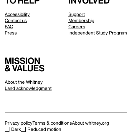
to help
involved
Accessibility
Support
Contact us
Membership
FAQ
Careers
Press
Independent Study Program
Mission
& values
About the Whitney
Land acknowledgment
Privacy policy
Terms & conditions
About whitney.org
Dark
Reduced motion