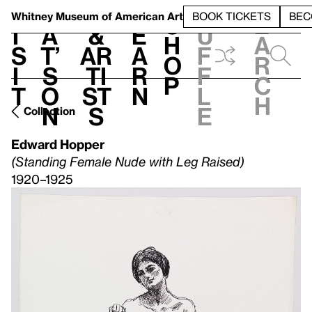
S
V
h
t
L
h
Whitney Museum
of American Art
BOOK TICKETS
BEC
S
e
i
a
&
e
u
h
a
s
t’
Ar
a
f
o
r
i
s
ti
r
f
p
c
t
o
st
n
l
h
n
s
e
Collection
Edward Hopper
(Standing Female Nude with Leg Raised)
1920–1925