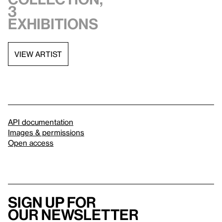
3
exhibitions
VIEW ARTIST
API documentation
Images & permissions
Open access
Sign up for
our newsletter