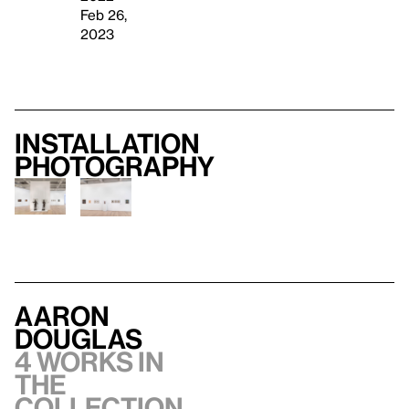
Feb 26,
2023
Installation
photography
Aaron
Douglas
4 works in
the
collection,