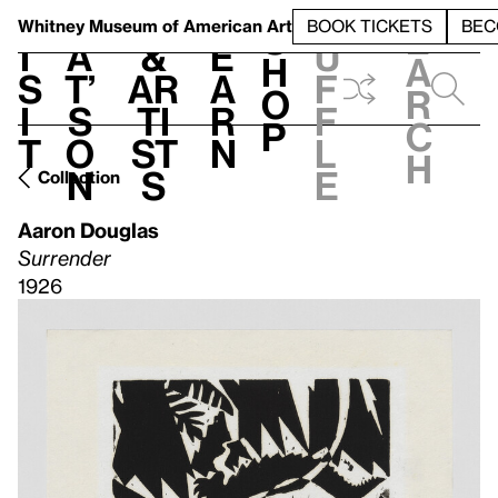
S
V
h
t
L
h
Whitney Museum
of American Art
BOOK TICKETS
BEC
S
e
i
a
&
e
u
h
a
s
t’
Ar
a
f
o
r
i
s
ti
r
f
p
c
t
o
st
n
l
h
n
s
e
Collection
Aaron Douglas
Surrender
1926