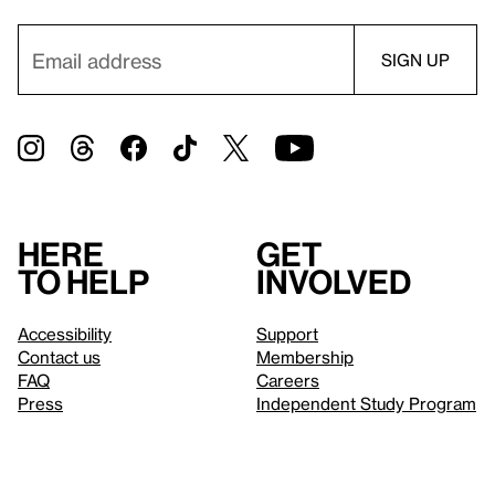
Here
Get
to help
involved
Accessibility
Support
Contact us
Membership
FAQ
Careers
Press
Independent Study Program