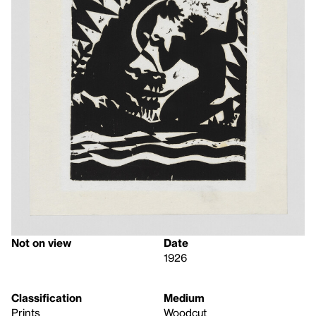
Not on view
Date
1926
Classification
Medium
Prints
Woodcut