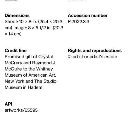
Dimensions
Accession number
Sheet: 10 × 8 in. (25.4 × 20.3
P.2022.3.3
cm) Image: 8 × 5 1/2 in. (20.3
× 14 cm)
Credit line
Rights and reproductions
Promised gift of Crystal
© artist or artist's estate
McCrary and Raymond J.
McGuire to the Whitney
Museum of American Art,
New York and The Studio
Museum in Harlem
API
artworks/65595