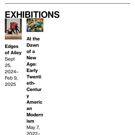
Exhibitions
At the
Dawn
Edges
of a
of Ailey
New
Sept
Age:
25,
Early
2024–
Twenti
Feb 9,
eth-
2025
Centur
y
Americ
an
Modern
ism
May 7,
2022–