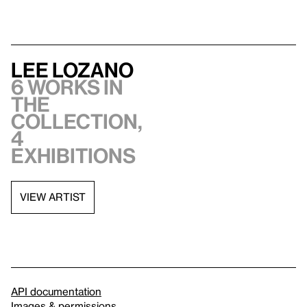
Lee Lozano
6 works in
the
collection,
4
exhibitions
VIEW ARTIST
API documentation
Images & permissions