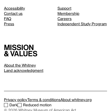
Accessibility
Support
Contact us
Membership
FAQ
Careers
Press
Independent Study Program
Mission
& values
About the Whitney
Land acknowledgment
Privacy policy
Terms & conditions
About whitney.org
Dark
Reduced motion
© 2026 Whitney Museum of American Art