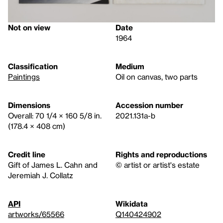
Not on view
Date
1964
Classification
Medium
Paintings
Oil on canvas, two parts
Dimensions
Accession number
Overall: 70 1/4 × 160 5/8 in.
2021.131a-b
(178.4 × 408 cm)
Credit line
Rights and reproductions
Gift of James L. Cahn and
© artist or artist's estate
Jeremiah J. Collatz
API
Wikidata
artworks/65566
Q140424902