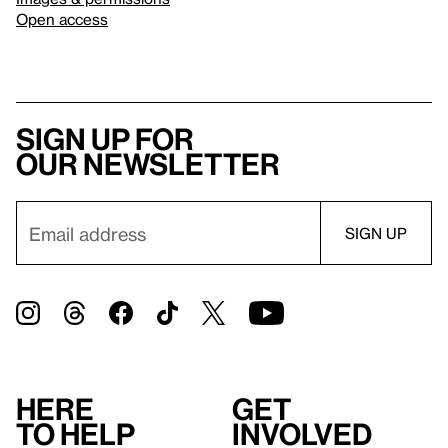
Open access
Sign up for
our newsletter
Here
Get
to help
involved