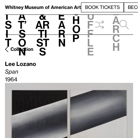
S
V
h
t
L
h
Whitney Museum
of American Art
BOOK TICKETS
BEC
S
e
i
a
&
e
u
h
a
s
t’
Ar
a
f
o
r
i
s
ti
r
f
p
c
t
o
st
n
l
h
n
s
e
Collection
Lee Lozano
Span
1964