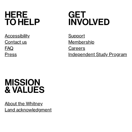
Here
Get
to help
involved
Accessibility
Support
Contact us
Membership
FAQ
Careers
Press
Independent Study Program
Mission
& values
About the Whitney
Land acknowledgment