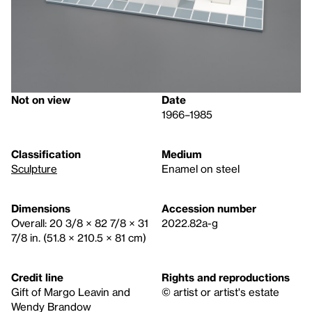
Not on view
Date
1966–1985
Classification
Medium
Sculpture
Enamel on steel
Dimensions
Accession number
Overall: 20 3/8 × 82 7/8 × 31
2022.82a-g
7/8 in. (51.8 × 210.5 × 81 cm)
Credit line
Rights and reproductions
Gift of Margo Leavin and
© artist or artist's estate
Wendy Brandow