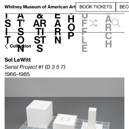
S
V
h
t
L
h
Whitney Museum
of American Art
BOOK TICKETS
BEC
S
e
i
a
&
e
u
h
a
s
t’
Ar
a
f
o
r
i
s
ti
r
f
p
c
t
o
st
n
l
h
n
s
e
Collection
Sol LeWitt
Serial Project #1 (D 3 5 7)
1966–1985