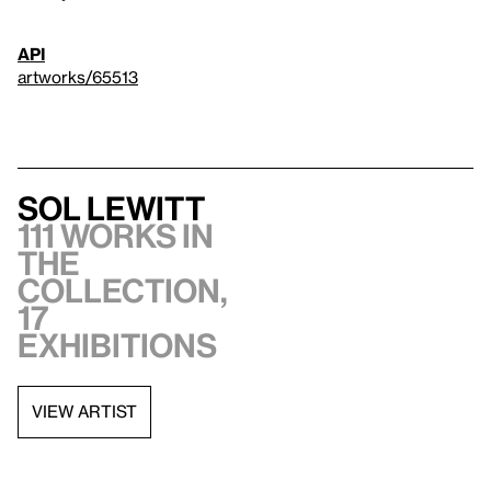
API
artworks/65513
Sol LeWitt
111 works in
the
collection,
17
exhibitions
VIEW ARTIST