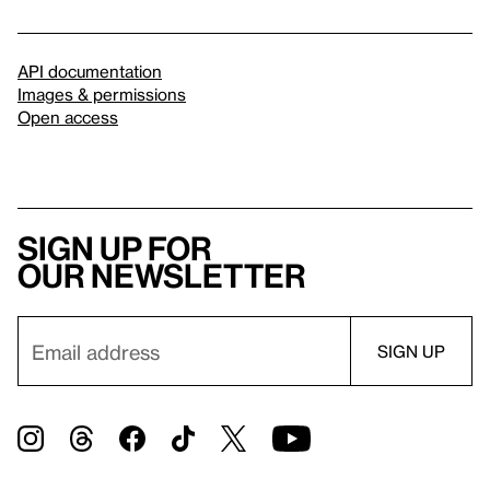
API documentation
Images & permissions
Open access
Sign up for
our newsletter