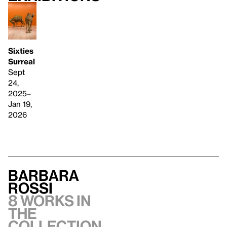
Sixties
Surreal
Sept
24,
2025–
Jan 19,
2026
Barbara
Rossi
8 works in
the
collection,