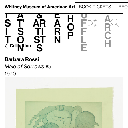
S
V
h
t
L
h
Whitney Museum
of American Art
BOOK TICKETS
BEC
S
e
i
a
&
e
u
h
a
s
t’
Ar
a
f
o
r
i
s
ti
r
f
p
c
t
o
st
n
l
h
n
s
e
Collection
Barbara Rossi
Male of Sorrows #5
1970