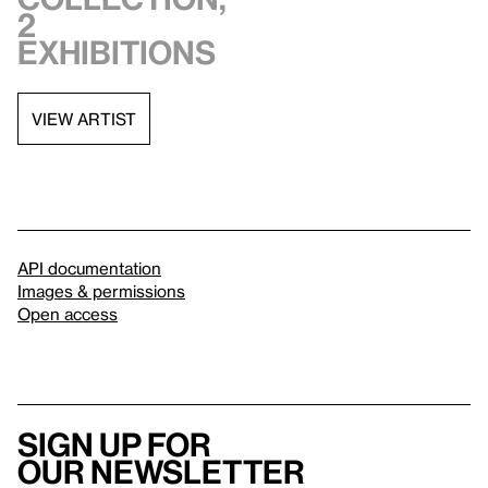
2
exhibitions
VIEW ARTIST
API documentation
Images & permissions
Open access
Sign up for
our newsletter