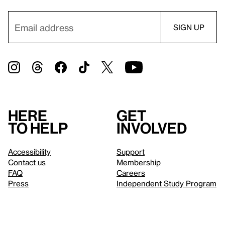
Here
Get
to help
involved
Accessibility
Support
Contact us
Membership
FAQ
Careers
Press
Independent Study Program