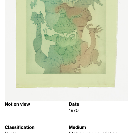
Not on view
Date
1970
Classification
Medium