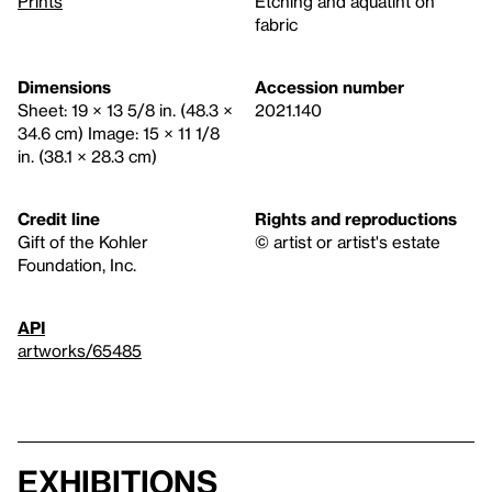
Prints
Etching and aquatint on
fabric
Dimensions
Accession number
Sheet: 19 × 13 5/8 in. (48.3 ×
2021.140
34.6 cm) Image: 15 × 11 1/8
in. (38.1 × 28.3 cm)
Credit line
Rights and reproductions
Gift of the Kohler
© artist or artist's estate
Foundation, Inc.
API
artworks/65485
Exhibitions