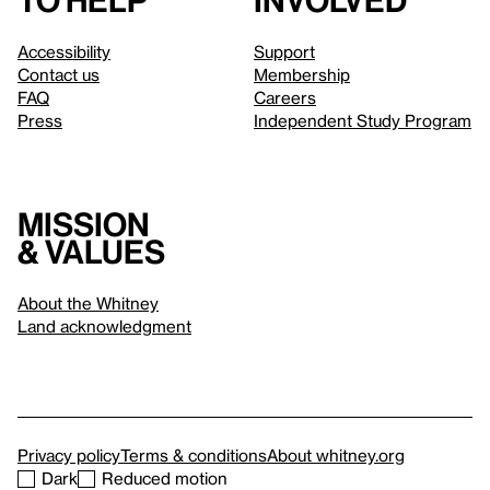
to help
involved
Accessibility
Support
Contact us
Membership
FAQ
Careers
Press
Independent Study Program
Mission
& values
About the Whitney
Land acknowledgment
Privacy policy
Terms & conditions
About whitney.org
Dark
Reduced motion