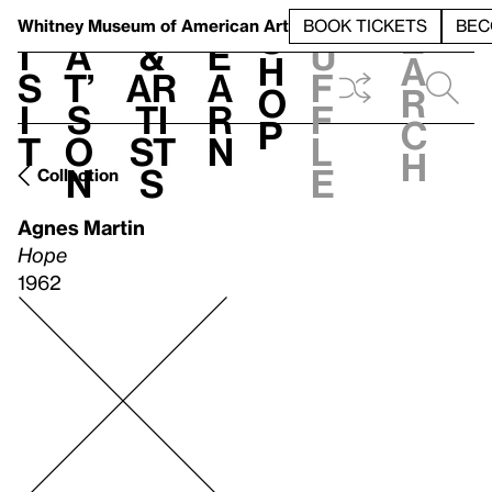
S
V
h
t
L
h
Whitney Museum
of American Art
BOOK TICKETS
BEC
S
e
i
a
&
e
u
h
a
s
t’
Ar
a
f
o
r
i
s
ti
r
f
p
c
t
o
st
n
l
h
n
s
e
Collection
Agnes Martin
Hope
1962