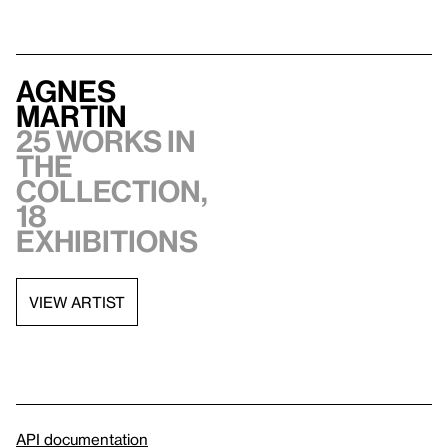
Agnes
Martin
25 works in
the
collection,
18
exhibitions
VIEW ARTIST
API documentation