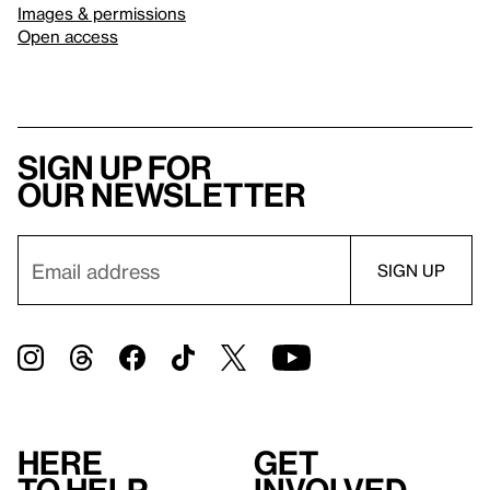
Images & permissions
Open access
Sign up for
our newsletter
Here
Get