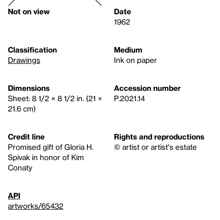
Not on view
Date
1962
Classification
Medium
Drawings
Ink on paper
Dimensions
Accession number
Sheet: 8 1/2 × 8 1/2 in. (21 ×
P.2021.14
21.6 cm)
Credit line
Rights and reproductions
Promised gift of Gloria H.
© artist or artist's estate
Spivak in honor of Kim
Conaty
API
artworks/65432