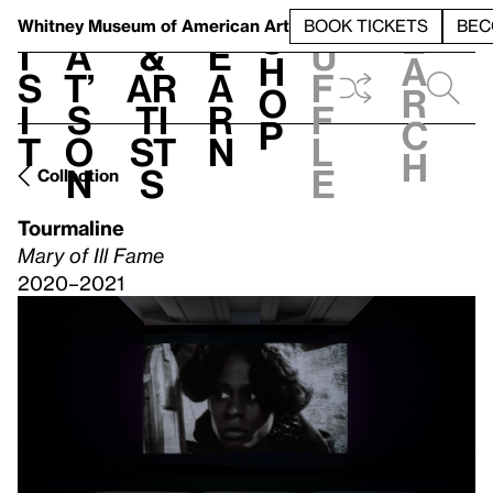
S
V
h
t
L
h
Whitney Museum
of American Art
BOOK TICKETS
BEC
S
e
i
a
&
e
u
h
a
s
t’
Ar
a
f
o
r
i
s
ti
r
f
p
c
t
o
st
n
l
h
n
s
e
Collection
Tourmaline
Mary of Ill Fame
2020–2021