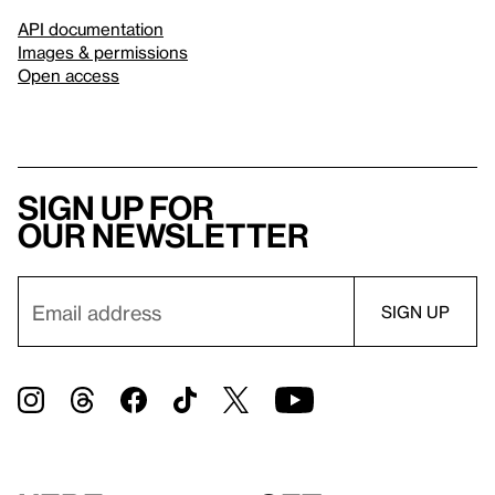
API documentation
Images & permissions
Open access
Sign up for
our newsletter