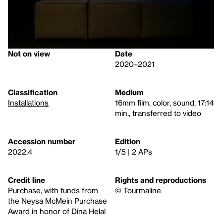
Not on view
Date
2020–2021
Classification
Medium
Installations
16mm film, color, sound, 17:14
min., transferred to video
Accession number
Edition
2022.4
1/5 | 2 APs
Credit line
Rights and reproductions
Purchase, with funds from
© Tourmaline
the Neysa McMein Purchase
Award in honor of Dina Helal