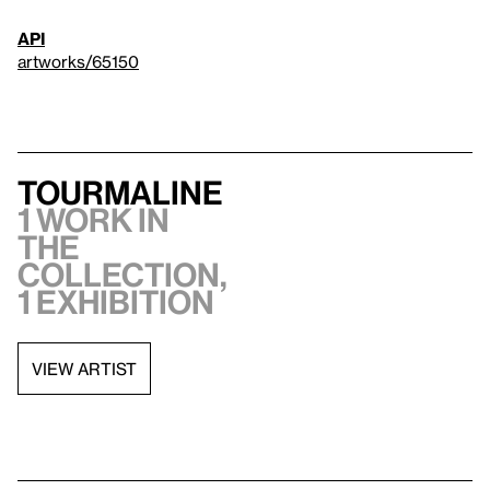
API
artworks/65150
Tourmaline
1 work in
the
collection,
1 exhibition
VIEW ARTIST