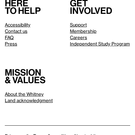
Here
Get
to help
involved
Accessibility
Support
Contact us
Membership
FAQ
Careers
Press
Independent Study Program
Mission
& values
About the Whitney
Land acknowledgment