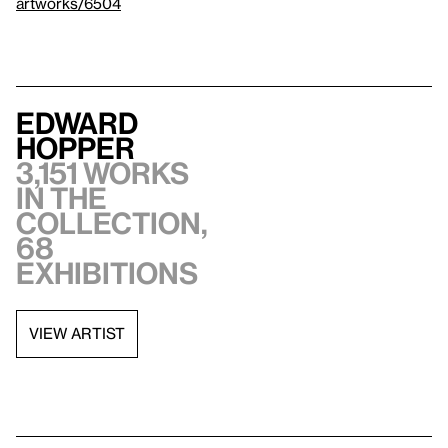
artworks/6504
Edward
Hopper
3,151 works
in the
collection,
68
exhibitions
VIEW ARTIST