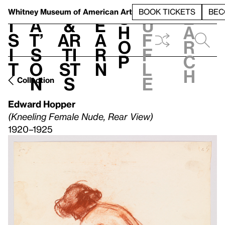
S
V
h
t
L
h
Whitney Museum
of American Art
BOOK TICKETS
BEC
S
e
i
a
&
e
u
h
a
s
t’
Ar
a
f
o
r
i
s
ti
r
f
p
c
t
o
st
n
l
h
n
s
e
Collection
Edward Hopper
(Kneeling Female Nude, Rear View)
1920–1925