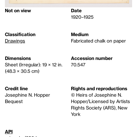
Not on view
Date
1920–1925
Classification
Medium
Drawings
Fabricated chalk on paper
Dimensions
Accession number
Sheet (Irregular): 19 × 12 in.
70.547
(48.3 × 30.5 cm)
Credit line
Rights and reproductions
Josephine N. Hopper
© Heirs of Josephine N.
Bequest
Hopper/Licensed by Artists
Rights Society (ARS), New
York
API