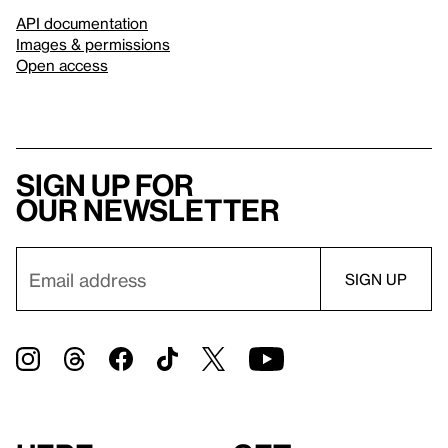
API documentation
Images & permissions
Open access
Sign up for
our newsletter