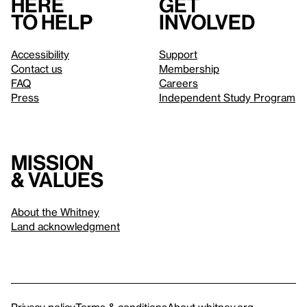
Here
Get
to help
involved
Accessibility
Support
Contact us
Membership
FAQ
Careers
Press
Independent Study Program
Mission
& values
About the Whitney
Land acknowledgment