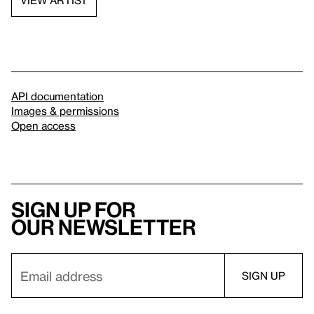
API documentation
Images & permissions
Open access
Sign up for
our newsletter