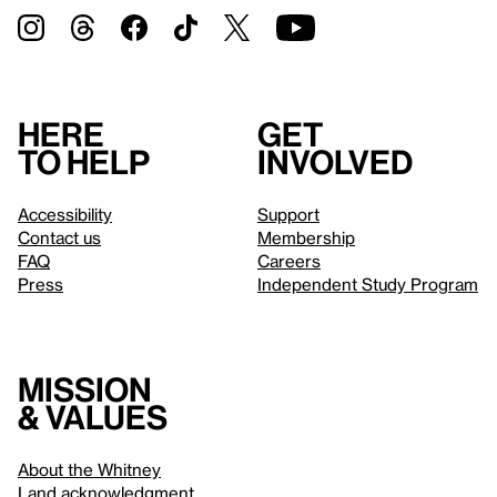
Here
Get
to help
involved
Accessibility
Support
Contact us
Membership
FAQ
Careers
Press
Independent Study Program
Mission
& values
About the Whitney
Land acknowledgment