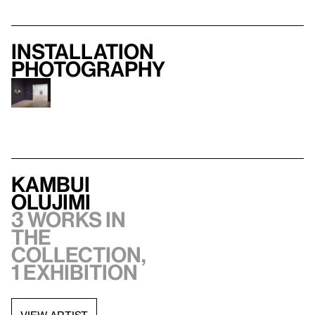
Installation
photography
Kambui
Olujimi
3 works in
the
collection,
1 exhibition
VIEW ARTIST