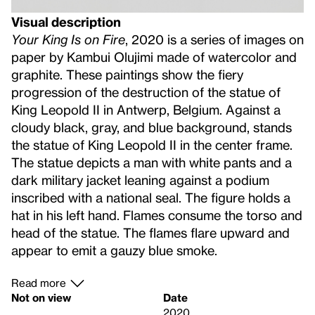
Visual description
Your King Is on Fire
, 2020 is a series of images on
paper by Kambui Olujimi made of watercolor and
graphite. These paintings show the fiery
progression of the destruction of the statue of
King Leopold II in Antwerp, Belgium. Against a
cloudy black, gray, and blue background, stands
the statue of King Leopold II in the center frame.
The statue depicts a man with white pants and a
dark military jacket leaning against a podium
inscribed with a national seal. The figure holds a
hat in his left hand. Flames consume the torso and
head of the statue. The flames flare upward and
appear to emit a gauzy blue smoke.
Read more
Not on view
Date
2020