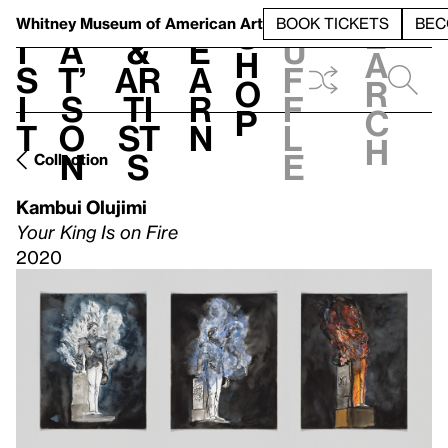
S
V
h
t
L
h
Whitney Museum
of American Art
BOOK TICKETS
BEC
S
e
i
a
&
e
u
h
a
s
t’
Ar
a
f
o
r
i
s
ti
r
f
p
c
t
o
st
n
l
h
n
s
e
Collection
Kambui Olujimi
Your King Is on Fire
2020