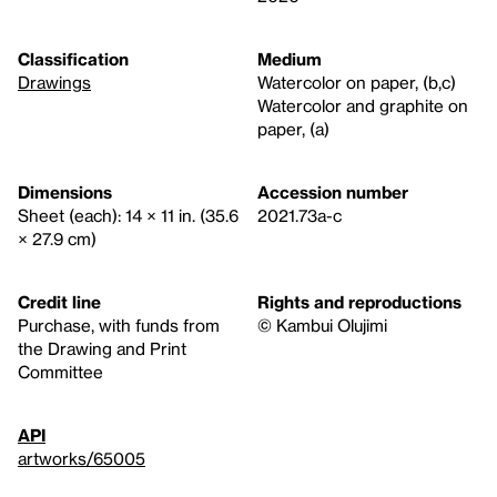
Classification
Medium
Drawings
Watercolor on paper, (b,c)
Watercolor and graphite on
paper, (a)
Dimensions
Accession number
Sheet (each): 14 × 11 in. (35.6
2021.73a-c
× 27.9 cm)
Credit line
Rights and reproductions
Purchase, with funds from
© Kambui Olujimi
the Drawing and Print
Committee
API
artworks/65005