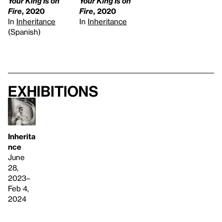
Your King Is on
Your King Is on
Fire
, 2020
Fire
, 2020
In
Inheritance
In
Inheritance
(Spanish)
Exhibitions
Inherita
nce
June
28,
2023–
Feb 4,
2024