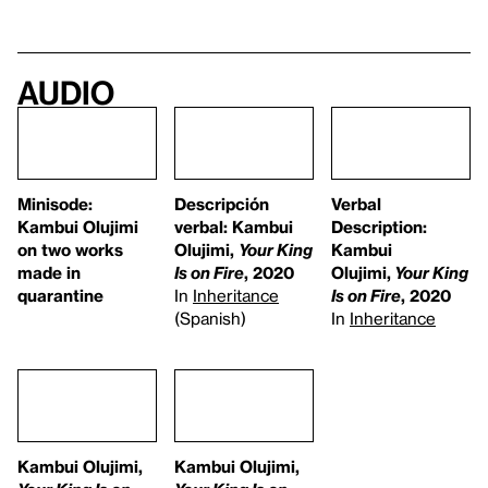
Audio
Minisode:
Descripción
Verbal
Kambui Olujimi
verbal: Kambui
Description:
on two works
Olujimi,
Your King
Kambui
made in
Is on Fire
, 2020
Olujimi,
Your King
quarantine
In
Inheritance
Is on Fire
, 2020
(Spanish)
In
Inheritance
Kambui Olujimi,
Kambui Olujimi,