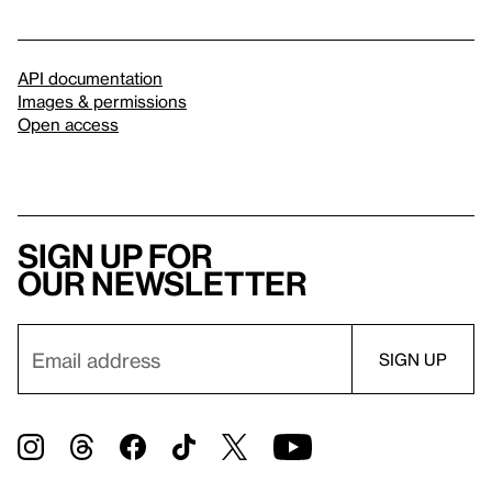
API documentation
Images & permissions
Open access
Sign up for
our newsletter