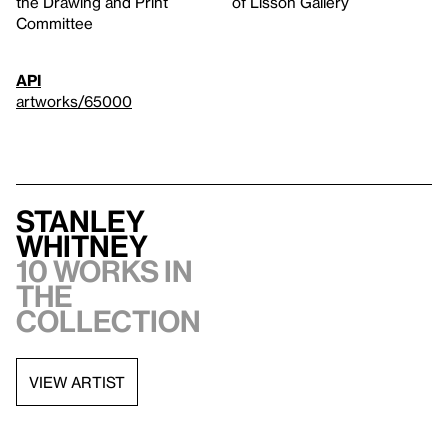
the Drawing and Print
of Lisson Gallery
Committee
API
artworks/65000
Stanley
Whitney
10 works in
the
collection
VIEW ARTIST