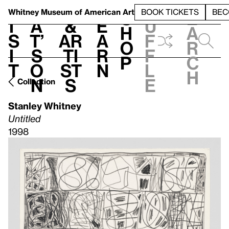
S
V
h
t
L
h
Whitney Museum
of American Art
BOOK TICKETS
BEC
S
e
i
a
&
e
u
h
a
s
t’
Ar
a
f
o
r
i
s
ti
r
f
p
c
t
o
st
n
l
h
n
s
e
Collection
Stanley Whitney
Untitled
1998