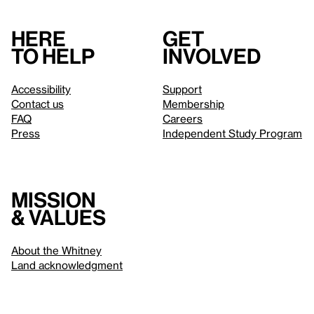
Here
Get
to help
involved
Accessibility
Support
Contact us
Membership
FAQ
Careers
Press
Independent Study Program
Mission
& values
About the Whitney
Land acknowledgment