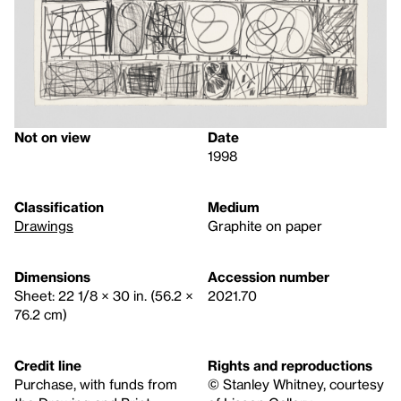
Not on view
Date
1998
Classification
Medium
Drawings
Graphite on paper
Dimensions
Accession number
Sheet: 22 1/8 × 30 in. (56.2 ×
2021.70
76.2 cm)
Credit line
Rights and reproductions
Purchase, with funds from
© Stanley Whitney, courtesy