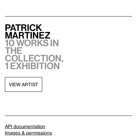
Patrick
Martinez
10 works in
the
collection,
1 exhibition
VIEW ARTIST
API documentation
Images & permissions