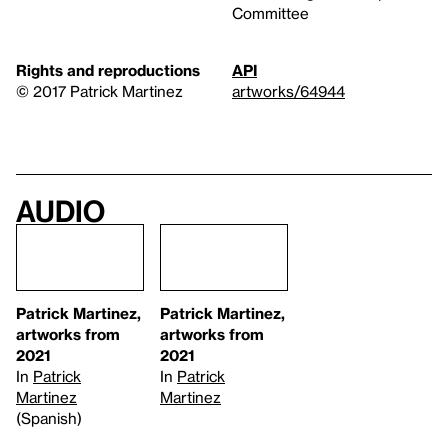
Committee
Rights and reproductions
API
© 2017 Patrick Martinez
artworks/64944
Audio
Patrick Martinez,
Patrick Martinez,
artworks from
artworks from
2021
2021
In
Patrick
In
Patrick
Martinez
Martinez
(Spanish)