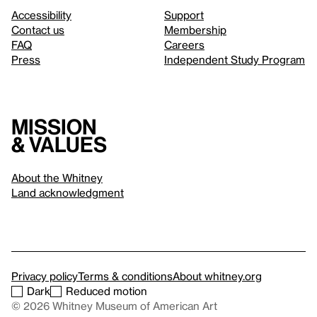
Accessibility
Support
Contact us
Membership
FAQ
Careers
Press
Independent Study Program
Mission
& values
About the Whitney
Land acknowledgment
Privacy policy
Terms & conditions
About whitney.org
Dark
Reduced motion
© 2026 Whitney Museum of American Art