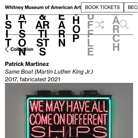
S
V
h
t
L
h
Whitney Museum
of American Art
BOOK TICKETS
BEC
S
e
i
a
&
e
u
h
a
s
t’
Ar
a
f
o
r
i
s
ti
r
f
p
c
t
o
st
n
l
h
n
s
e
Collection
Patrick Martinez
Same Boat (Martin Luther King Jr.)
2017, fabricated 2021