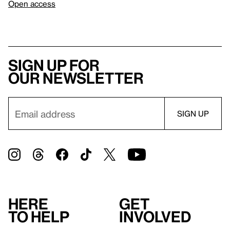
Open access
Sign up for
our newsletter
Here
Get
to help
involved