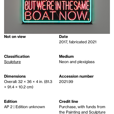
Not on view
Date
2017, fabricated 2021
Classification
Medium
Sculpture
Neon and plexiglass
Dimensions
Accession number
Overall: 32 × 36 × 4 in. (81.3
2021.99
× 91.4 × 10.2 cm)
Edition
Credit line
AP 2 | Edition unknown
Purchase, with funds from
the Painting and Sculpture