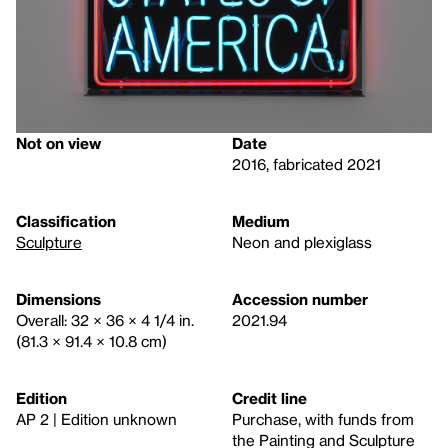
Not on view
Date
2016, fabricated 2021
Classification
Medium
Sculpture
Neon and plexiglass
Dimensions
Accession number
Overall: 32 × 36 × 4 1/4 in.
2021.94
(81.3 × 91.4 × 10.8 cm)
Edition
Credit line
AP 2 | Edition unknown
Purchase, with funds from
the Painting and Sculpture