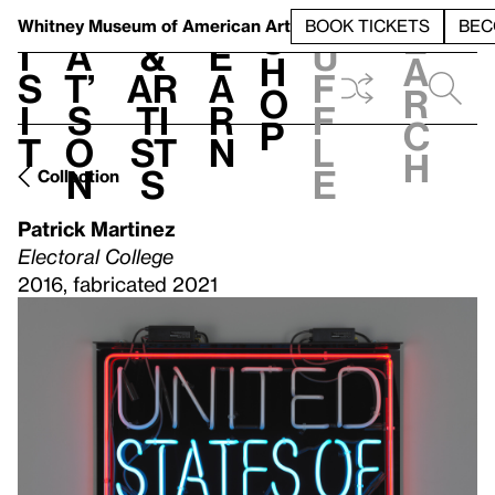
S
V
h
t
L
h
Whitney Museum
of American Art
BOOK TICKETS
BEC
S
e
i
a
&
e
u
h
a
s
t’
Ar
a
f
o
r
i
s
ti
r
f
p
c
t
o
st
n
l
h
n
s
e
Collection
Patrick Martinez
Electoral College
2016, fabricated 2021