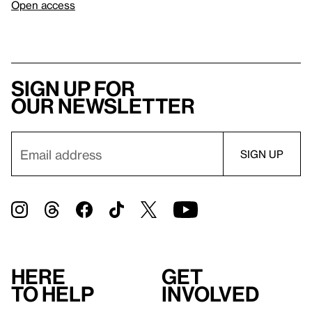
Open access
Sign up for
our newsletter
Here
Get
to help
involved