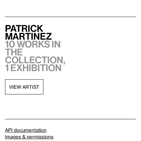
Patrick
Martinez
10 works in
the
collection,
1 exhibition
VIEW ARTIST
API documentation
Images & permissions