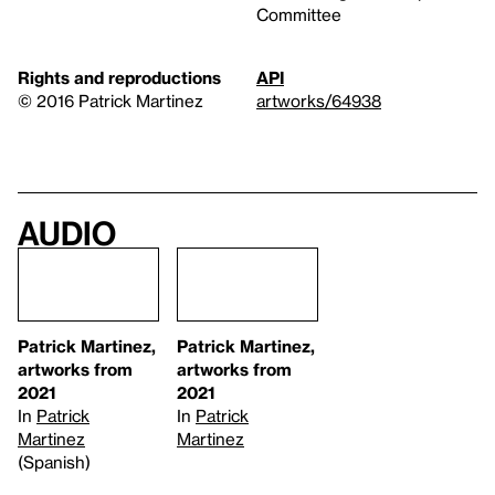
Committee
Rights and reproductions
API
© 2016 Patrick Martinez
artworks/64938
Audio
Patrick Martinez,
Patrick Martinez,
artworks from
artworks from
2021
2021
In
Patrick
In
Patrick
Martinez
Martinez
(Spanish)