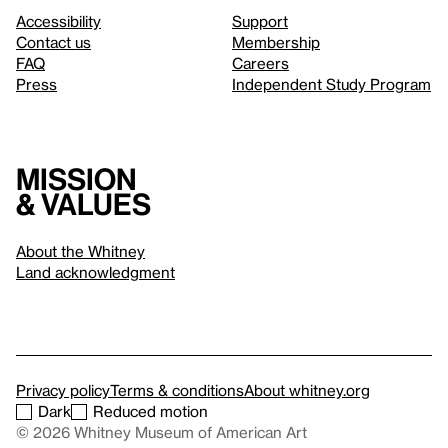
Accessibility
Support
Contact us
Membership
FAQ
Careers
Press
Independent Study Program
Mission
& values
About the Whitney
Land acknowledgment
Privacy policy
Terms & conditions
About whitney.org
Dark
Reduced motion
© 2026 Whitney Museum of American Art