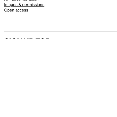
Images & permissions
Open access
Sign up for
our newsletter
Here