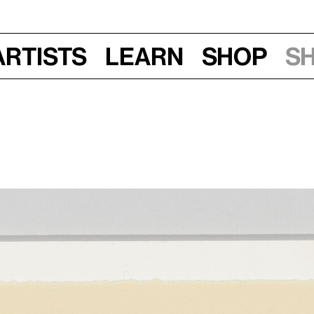
Artists
Learn
Shop
S