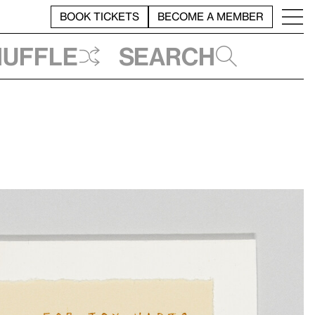
BOOK TICKETS
BECOME A MEMBER
huffle
Search