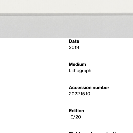
Date
2019
Medium
Lithograph
Accession number
2022.15.10
Edition
19/20