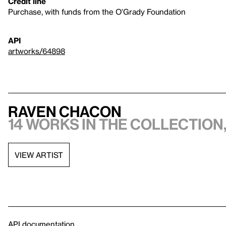
Credit line
Purchase, with funds from the O’Grady Foundation
API
artworks/64898
Raven Chacon
14 works in the collection,
VIEW ARTIST
API documentation