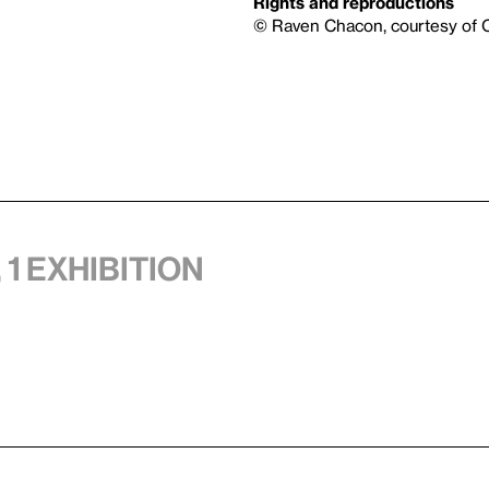
Rights and reproductions
© Raven Chacon, courtesy of C
 1 exhibition