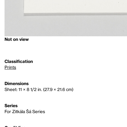
Not on view
Classification
Prints
Dimensions
Sheet: 11 × 8 1/2 in. (27.9 × 21.6 cm)
Series
For Zitkála Šá Series