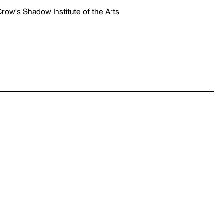
row's Shadow Institute of the Arts