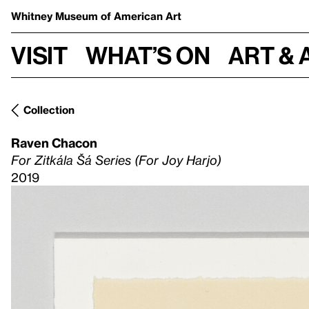
Whitney Museum
of American Art
Visit
What’s on
Art & 
Collection
Raven Chacon
For Zitkála Šá Series (For Joy Harjo)
2019