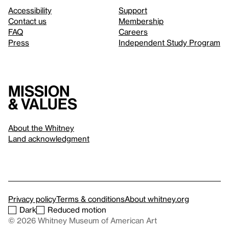
Accessibility
Support
Contact us
Membership
FAQ
Careers
Press
Independent Study Program
Mission
& values
About the Whitney
Land acknowledgment
Privacy policy
Terms & conditions
About whitney.org
Dark
Reduced motion
© 2026 Whitney Museum of American Art