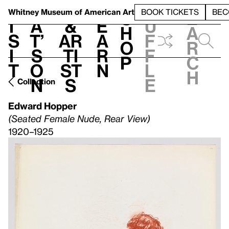
S
V
h
t
L
h
Whitney Museum
of American Art
BOOK TICKETS
BEC
S
e
i
a
&
e
u
h
a
s
t’
Ar
a
f
o
r
i
s
ti
r
f
p
c
t
o
st
n
l
h
n
s
e
Collection
Edward Hopper
(Seated Female Nude, Rear View)
1920–1925