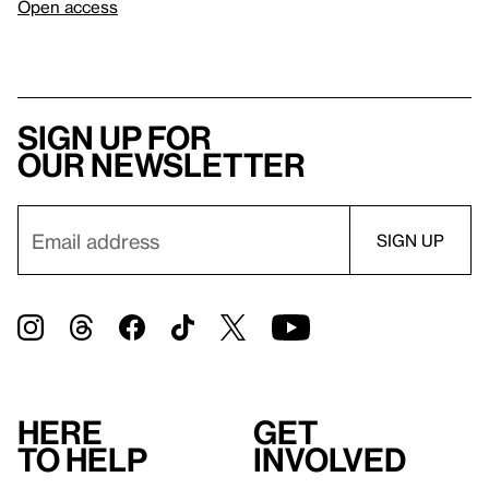
Open access
Sign up for
our newsletter
Here
Get
to help
involved