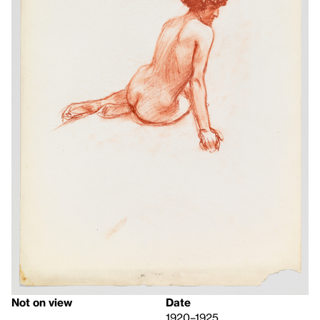
Not on view
Date
1920–1925