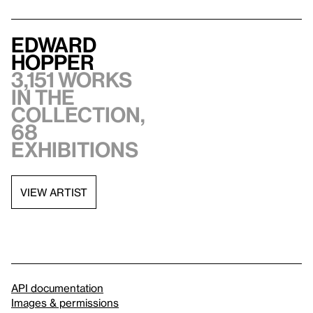
Edward
Hopper
3,151 works
in the
collection,
68
exhibitions
VIEW ARTIST
API documentation
Images & permissions