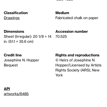
Classification
Medium
Drawings
Fabricated chalk on paper
Dimensions
Accession number
Sheet (Irregular): 20 1/8 × 14
70.525
in. (51.1 × 35.6 cm)
Credit line
Rights and reproductions
Josephine N. Hopper
© Heirs of Josephine N.
Bequest
Hopper/Licensed by Artists
Rights Society (ARS), New
York
API
artworks/6485