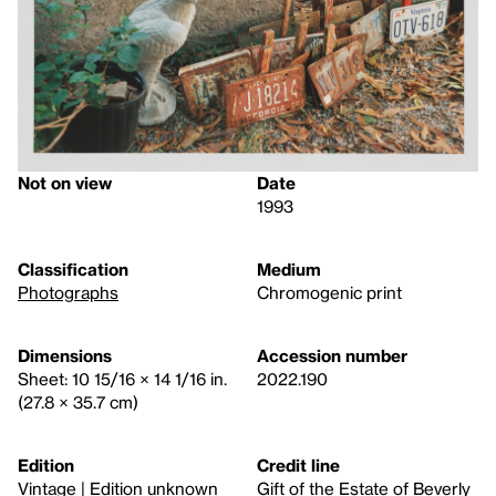
Not on view
Date
1993
Classification
Medium
Photographs
Chromogenic print
Dimensions
Accession number
Sheet: 10 15/16 × 14 1/16 in.
2022.190
(27.8 × 35.7 cm)
Edition
Credit line
Vintage | Edition unknown
Gift of the Estate of Beverly