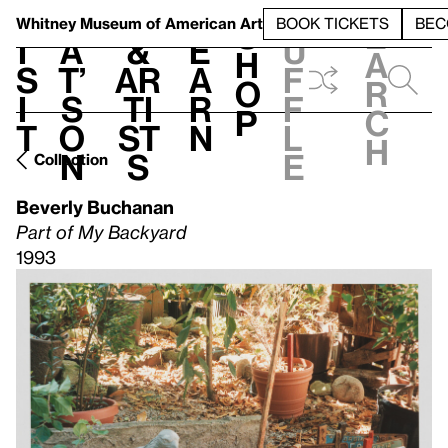
S
V
h
t
L
h
Whitney Museum
of American Art
BOOK TICKETS
BEC
S
e
i
a
&
e
u
h
a
s
t’
Ar
a
f
o
r
i
s
ti
r
f
p
c
t
o
st
n
l
h
n
s
e
Collection
Beverly Buchanan
Part of My Backyard
1993