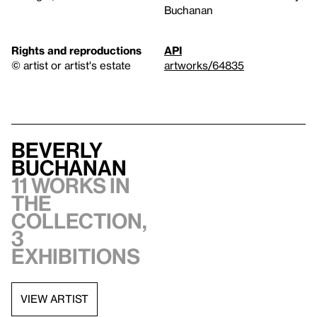
Buchanan
Rights and reproductions
API
© artist or artist's estate
artworks/64835
Beverly
Buchanan
11 works in
the
collection,
3
exhibitions
VIEW ARTIST