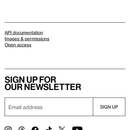
API documentation
Images & permissions
Open access
Sign up for
our newsletter