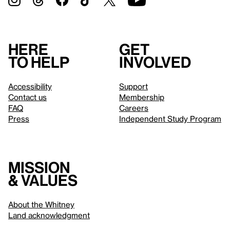
Here
Get
to help
involved
Accessibility
Support
Contact us
Membership
FAQ
Careers
Press
Independent Study Program
Mission
& values
About the Whitney
Land acknowledgment