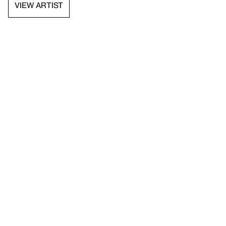
VIEW ARTIST
API documentation
Images & permissions
Open access
Sign up for
our newsletter