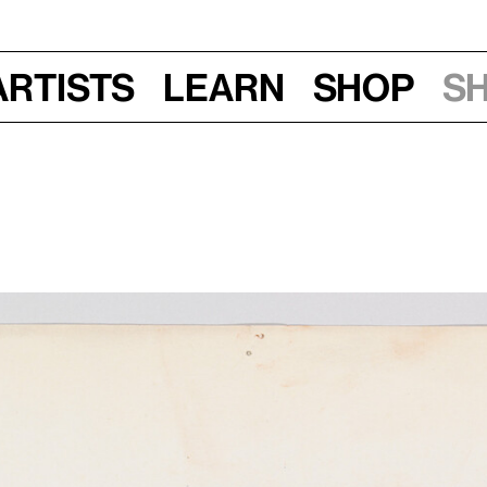
Artists
Learn
Shop
S