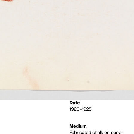
Date
1920–1925
Medium
Fabricated chalk on paper