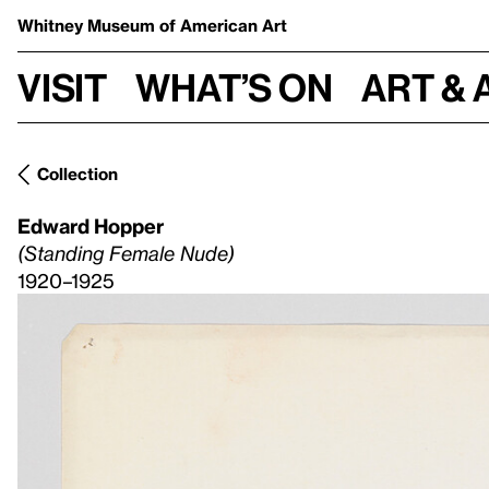
Whitney Museum
of American Art
Visit
What’s on
Art & 
Collection
Edward Hopper
(Standing Female Nude)
1920–1925