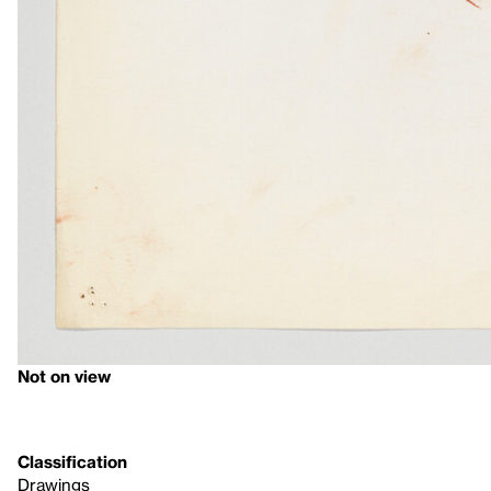
Not on view
Classification
Drawings