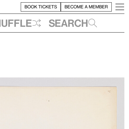
BOOK TICKETS
BECOME A MEMBER
huffle
Search