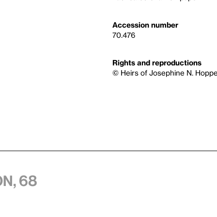
Accession number
70.476
Rights and reproductions
© Heirs of Josephine N. Hoppe
n, 68