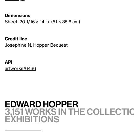
Dimensions
Sheet: 20 1/16 × 14 in. (51 × 35.6 cm)
Credit line
Josephine N. Hopper Bequest
API
artworks/6436
Edward Hopper
3,151 works in the collectio
exhibitions