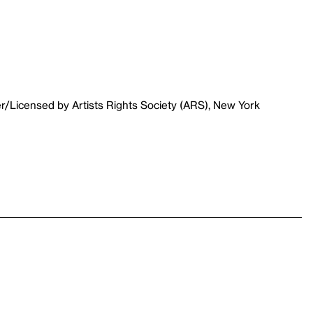
r/Licensed by Artists Rights Society (ARS), New York