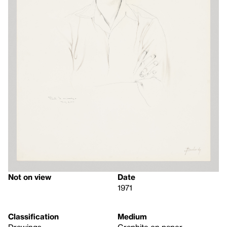
Not on view
Date
1971
Classification
Medium
Drawings
Graphite on paper