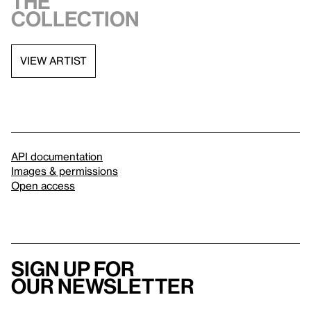
the
collection
VIEW ARTIST
API documentation
Images & permissions
Open access
Sign up for
our newsletter