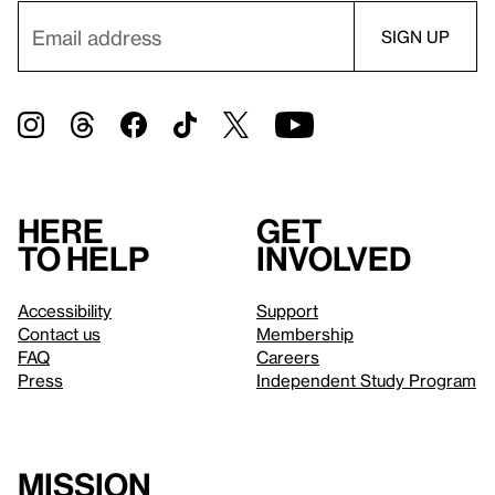
Here
Get
to help
involved
Accessibility
Support
Contact us
Membership
FAQ
Careers
Press
Independent Study Program
Mission