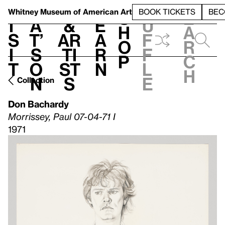
S
V
h
t
L
h
Whitney Museum
of American Art
BOOK TICKETS
BEC
S
e
i
a
&
e
u
h
a
s
t’
Ar
a
f
o
r
i
s
ti
r
f
p
c
t
o
st
n
l
h
n
s
e
Collection
Don Bachardy
Morrissey, Paul 07-04-71 I
1971