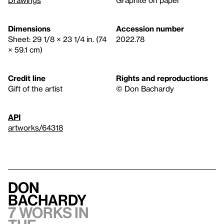
Dimensions
Accession number
Sheet: 29 1/8 × 23 1/4 in. (74
2022.78
× 59.1 cm)
Credit line
Rights and reproductions
Gift of the artist
© Don Bachardy
API
artworks/64318
Don
Bachardy
7 works in