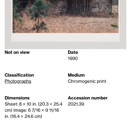
Not on view
Date
1990
Classification
Medium
Photographs
Chromogenic print
Dimensions
Accession number
Sheet: 8 × 10 in. (20.3 × 25.4
2021.39
cm) Image: 6 7/16 × 9 11/16
in. (16.4 × 24.6 cm)