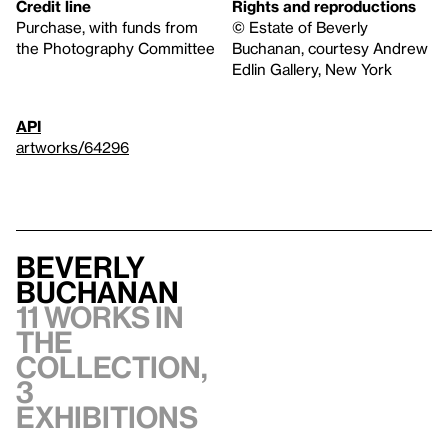
Credit line
Rights and reproductions
Purchase, with funds from
© Estate of Beverly
the Photography Committee
Buchanan, courtesy Andrew
Edlin Gallery, New York
API
artworks/64296
Beverly
Buchanan
11 works in
the
collection,
3
exhibitions