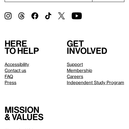
Here
Get
to help
involved
Accessibility
Support
Contact us
Membership
FAQ
Careers
Press
Independent Study Program
Mission
& values