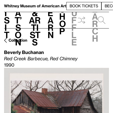
S
V
h
t
L
h
Whitney Museum
of American Art
BOOK TICKETS
BEC
S
e
i
a
&
e
u
h
a
s
t’
Ar
a
f
o
r
i
s
ti
r
f
p
c
t
o
st
n
l
h
n
s
e
Collection
Beverly Buchanan
Red Creek Barbecue, Red Chimney
1990