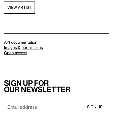
VIEW ARTIST
API documentation
Images & permissions
Open access
Sign up for
our newsletter