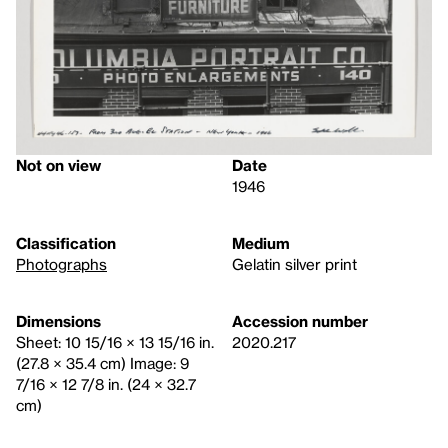
Not on view
Date
1946
Classification
Medium
Photographs
Gelatin silver print
Dimensions
Accession number
Sheet: 10 15/16 × 13 15/16 in.
2020.217
(27.8 × 35.4 cm) Image: 9
7/16 × 12 7/8 in. (24 × 32.7
cm)