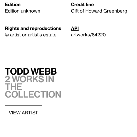
Edition
Credit line
Edition unknown
Gift of Howard Greenberg
Rights and reproductions
API
© artist or artist's estate
artworks/64220
Todd Webb
2 works in
the
collection
VIEW ARTIST