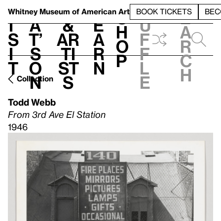
S
V
h
t
L
h
Whitney Museum
of American Art
BOOK TICKETS
BEC
S
e
i
a
&
e
u
h
a
s
t’
Ar
a
f
o
r
i
s
ti
r
f
p
c
t
o
st
n
l
h
n
s
e
Collection
Todd Webb
From 3rd Ave El Station
1946