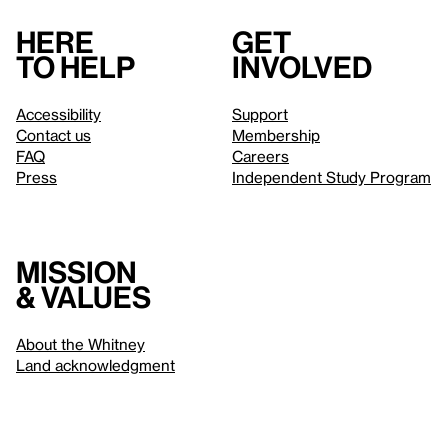
Here
Get
to help
involved
Accessibility
Support
Contact us
Membership
FAQ
Careers
Press
Independent Study Program
Mission
& values
About the Whitney
Land acknowledgment