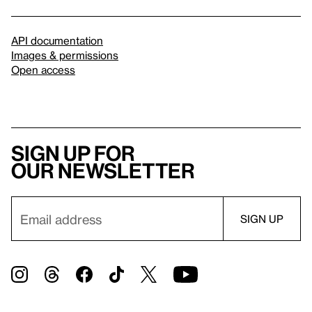
API documentation
Images & permissions
Open access
Sign up for
our newsletter