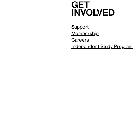
Get
involved
Support
Membership
Careers
Independent Study Program