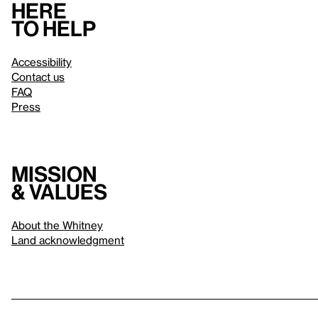
Here
to help
Accessibility
Contact us
FAQ
Press
Mission
& values
About the Whitney
Land acknowledgment