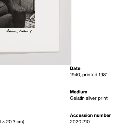
Date
1940, printed 1981
Medium
Gelatin silver print
Accession number
.1 × 20.3 cm)
2020.210