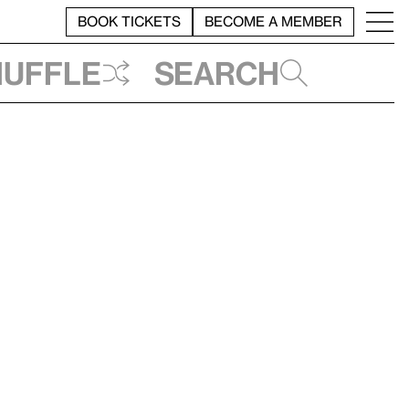
BOOK TICKETS
BECOME A MEMBER
huffle
Search