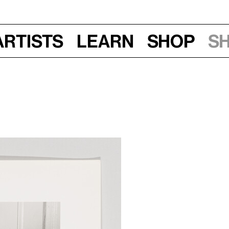
Artists
Learn
Shop
S