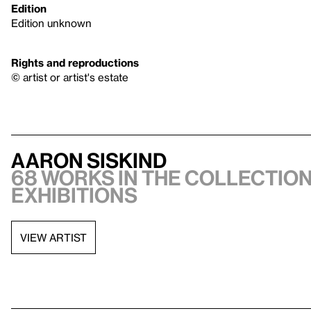
Edition
Edition unknown
Rights and reproductions
© artist or artist's estate
Aaron Siskind
68 works in the collection
exhibitions
VIEW ARTIST