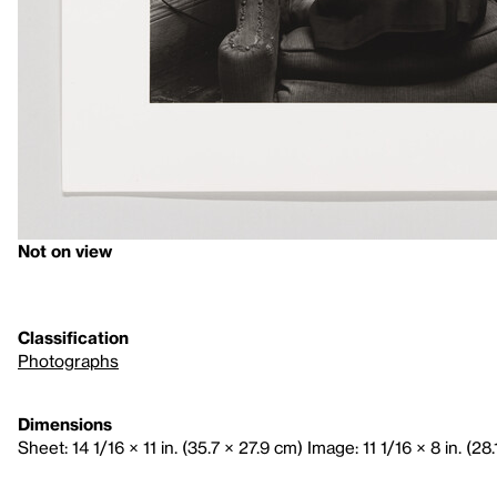
Not on view
Classification
Photographs
Dimensions
Sheet: 14 1/16 × 11 in. (35.7 × 27.9 cm) Image: 11 1/16 × 8 in. (28