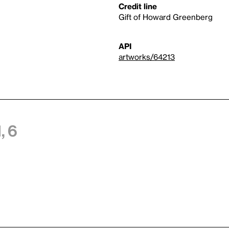
Credit line
Gift of Howard Greenberg
API
artworks/64213
, 6