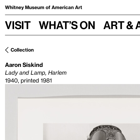
Whitney Museum
of American Art
Visit
What’s on
Art & 
Collection
Aaron Siskind
Lady and Lamp, Harlem
1940, printed 1981