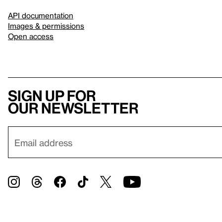
API documentation
Images & permissions
Open access
Sign up for
our newsletter