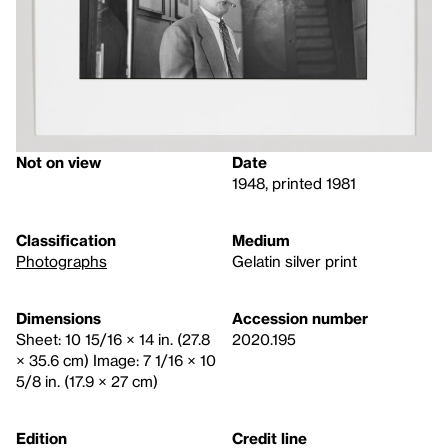
Not on view
Date
1948, printed 1981
Classification
Medium
Photographs
Gelatin silver print
Dimensions
Accession number
Sheet: 10 15/16 × 14 in. (27.8
2020.195
× 35.6 cm) Image: 7 1/16 × 10
5/8 in. (17.9 × 27 cm)
Edition
Credit line