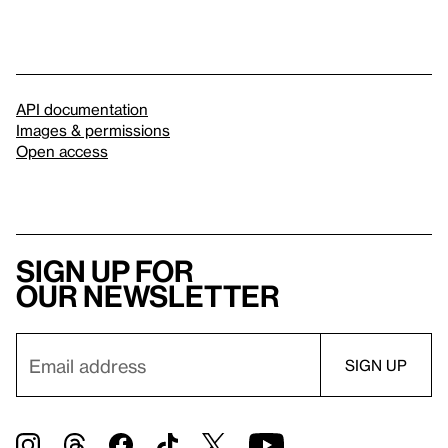
API documentation
Images & permissions
Open access
Sign up for
our newsletter