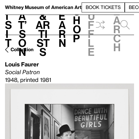
S
V
h
t
L
h
Whitney Museum
of American Art
BOOK TICKETS
BEC
S
e
i
a
&
e
u
h
a
s
t’
Ar
a
f
o
r
i
s
ti
r
f
p
c
t
o
st
n
l
h
n
s
e
Collection
Louis Faurer
Social Patron
1948, printed 1981