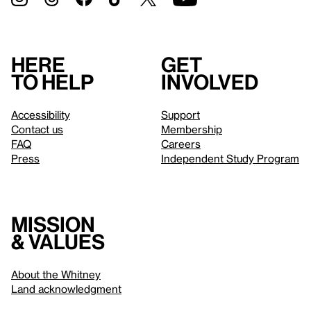
Here
Get
to help
involved
Accessibility
Support
Contact us
Membership
FAQ
Careers
Press
Independent Study Program
Mission
& values
About the Whitney
Land acknowledgment