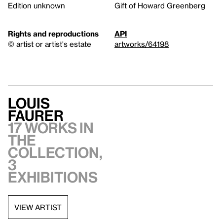
Edition unknown
Gift of Howard Greenberg
Rights and reproductions
API
© artist or artist's estate
artworks/64198
Louis
Faurer
17 works in
the
collection,
3
exhibitions
VIEW ARTIST