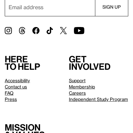
Here
Get
to help
involved
Accessibility
Support
Contact us
Membership
FAQ
Careers
Press
Independent Study Program
Mission