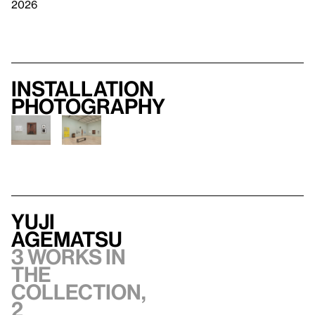
2026
Installation
photography
Yuji
Agematsu
3 works in
the
collection,
2