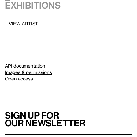
exhibitions
VIEW ARTIST
API documentation
Images & permissions
Open access
Sign up for
our newsletter