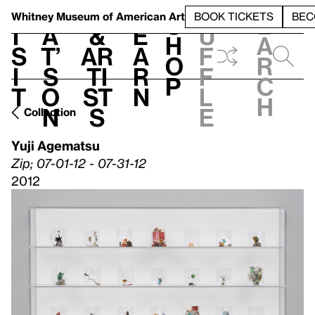
S
V
h
t
L
h
Whitney Museum
of American Art
BOOK TICKETS
BEC
S
e
i
a
&
e
u
h
a
s
t’
Ar
a
f
o
r
i
s
ti
r
f
p
c
t
o
st
n
l
h
n
s
e
Collection
Yuji Agematsu
Zip; 07-01-12 - 07-31-12
2012