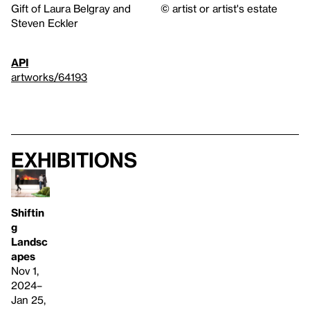
Gift of Laura Belgray and
© artist or artist's estate
Steven Eckler
API
artworks/64193
Exhibitions
Shiftin
g
Landsc
apes
Nov 1,
2024–
Jan 25,