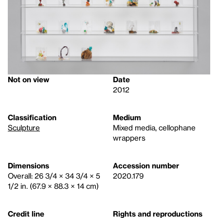
Not on view
Date
2012
Classification
Medium
Sculpture
Mixed media, cellophane
wrappers
Dimensions
Accession number
Overall: 26 3/4 × 34 3/4 × 5
2020.179
1/2 in. (67.9 × 88.3 × 14 cm)
Credit line
Rights and reproductions