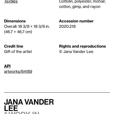
Textiles
Cottolin, polyester, mohair,
cotton, gimp, and rayon
Dimensions
Accession number
Overall: 18 3/8 × 18 3/8 in.
2020.218
(46.7 × 46.7 cm)
Credit line
Rights and reproductions
Gift of the artist
© Jana Vander Lee
API
artworks/64189
Jana Vander
Lee