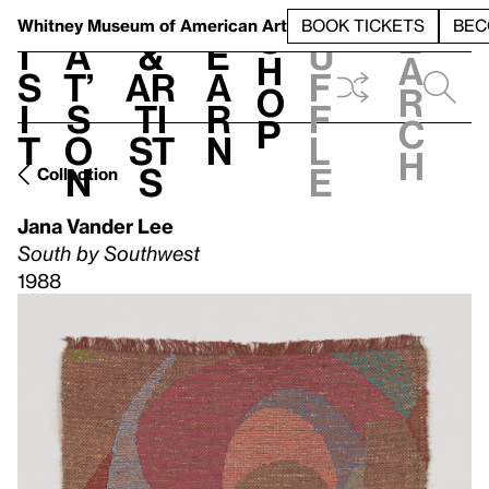
S
V
h
t
L
h
Whitney Museum
of American Art
BOOK TICKETS
BEC
S
e
i
a
&
e
u
h
a
s
t’
Ar
a
f
o
r
i
s
ti
r
f
p
c
t
o
st
n
l
h
n
s
e
Collection
Jana Vander Lee
South by Southwest
1988