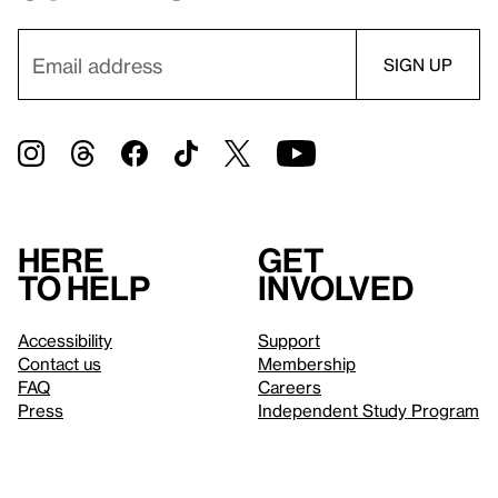
Here
Get
to help
involved
Accessibility
Support
Contact us
Membership
FAQ
Careers
Press
Independent Study Program