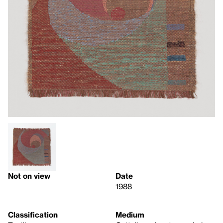
Not on view
Date
1988
Classification
Medium