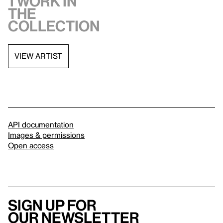
1 work in
the
collection
VIEW ARTIST
API documentation
Images & permissions
Open access
Sign up for
our newsletter