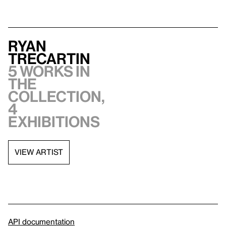
Ryan
Trecartin
5 works in
the
collection,
4
exhibitions
VIEW ARTIST
API documentation