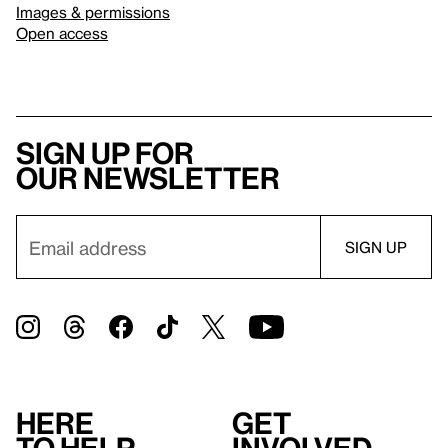
Images & permissions
Open access
Sign up for
our newsletter
Here
Get