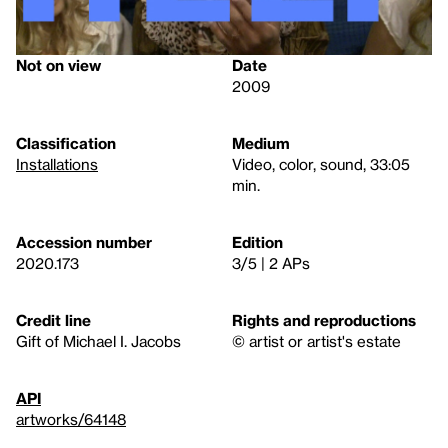
Not on view
Date
2009
Classification
Medium
Installations
Video, color, sound, 33:05
min.
Accession number
Edition
2020.173
3/5 | 2 APs
Credit line
Rights and reproductions
Gift of Michael I. Jacobs
© artist or artist's estate
API
artworks/64148