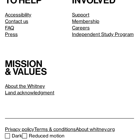
to help
involved
Accessibility
Support
Contact us
Membership
FAQ
Careers
Press
Independent Study Program
Mission
& values
About the Whitney
Land acknowledgment
Privacy policy
Terms & conditions
About whitney.org
Dark
Reduced motion