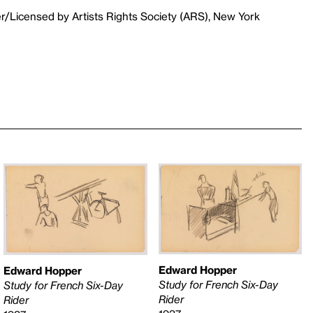
r/Licensed by Artists Rights Society (ARS), New York
Edward Hopper
Edward Hopper
Study for French Six-Day
Study for French Six-Day
Rider
Rider