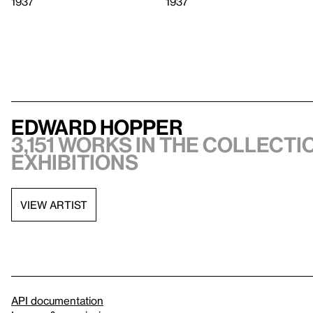
1937
1937
Edward Hopper
3,151 works in the collectio
exhibitions
VIEW ARTIST
API documentation