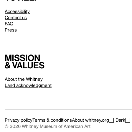
Accessibility
Contact us
FAQ
Press
Mission
& values
About the Whitney
Land acknowledgment
Privacy policy
Terms & conditions
About whitney.org
Dark
© 2026 Whitney Museum of American Art