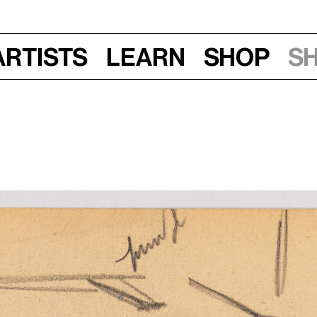
Artists
Learn
Shop
S