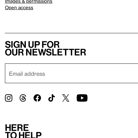
Images & permissions
Open access
Sign up for
our newsletter
Here
to help