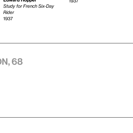
1937
Study for French Six-Day
Rider
1937
n, 68