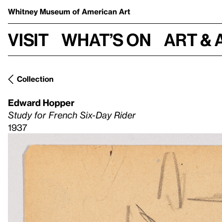
Whitney Museum
of American Art
Visit
What’s on
Art & 
Collection
Edward Hopper
Study for French Six-Day Rider
1937