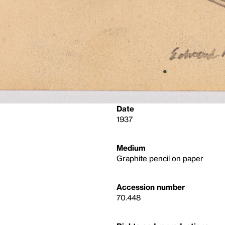
Date
1937
Medium
Graphite pencil on paper
Accession number
70.448