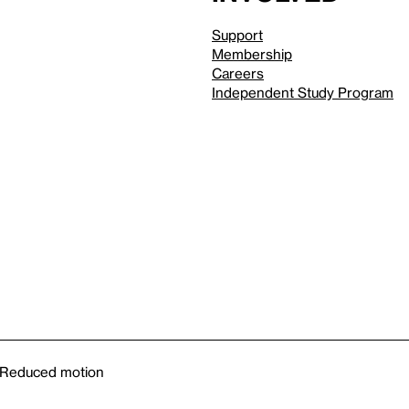
Support
Membership
Careers
Independent Study Program
Reduced motion