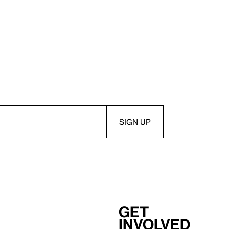
Get
involved