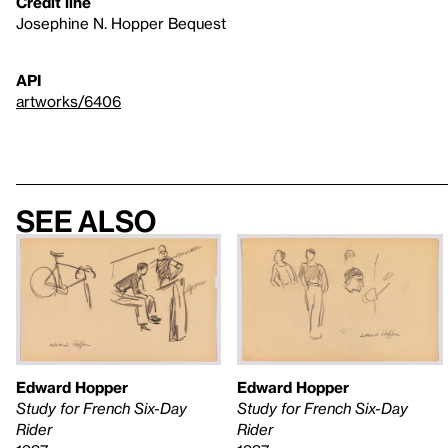
Credit line
Josephine N. Hopper Bequest
API
artworks/6406
See also
Edward Hopper
Edward Hopper
Study for French Six-Day
Study for French Six-Day
Rider
Rider