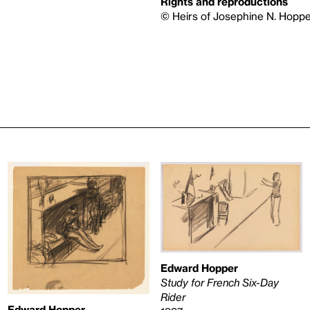
Rights and reproductions
© Heirs of Josephine N. Hoppe
Edward Hopper
Study for French Six-Day
Rider
Edward Hopper