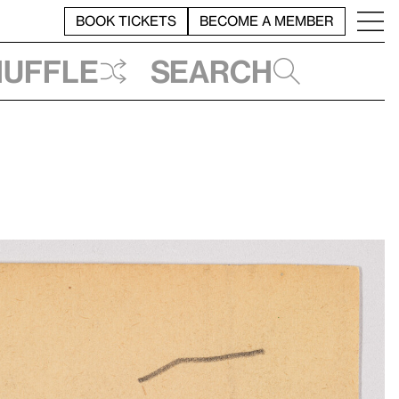
BOOK TICKETS
BECOME A MEMBER
huffle
Search