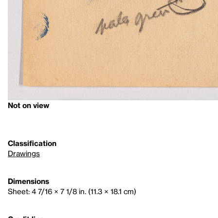
Not on view
Classification
Drawings
Dimensions
Sheet: 4 7/16 × 7 1/8 in. (11.3 × 18.1 cm)