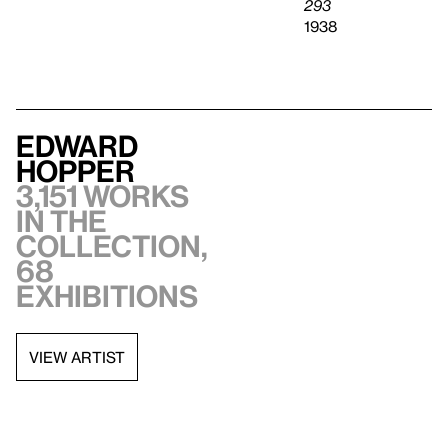
293
1938
Edward
Hopper
3,151 works
in the
collection,
68
exhibitions
VIEW ARTIST