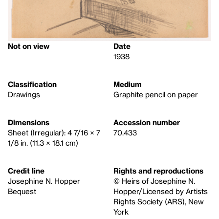
Not on view
Date
1938
Classification
Medium
Drawings
Graphite pencil on paper
Dimensions
Accession number
Sheet (Irregular): 4 7/16 × 7
70.433
1/8 in. (11.3 × 18.1 cm)
Credit line
Rights and reproductions
Josephine N. Hopper
© Heirs of Josephine N.
Bequest
Hopper/Licensed by Artists
Rights Society (ARS), New
York