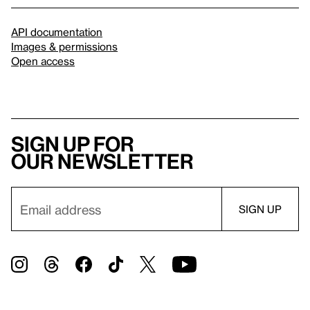
API documentation
Images & permissions
Open access
Sign up for
our newsletter