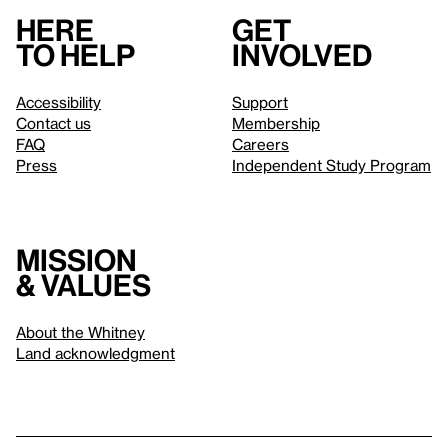
Here
Get
to help
involved
Accessibility
Support
Contact us
Membership
FAQ
Careers
Press
Independent Study Program
Mission
& values
About the Whitney
Land acknowledgment