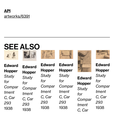
API
artworks/6391
See also
Edward
Edward
Edward
Edward
Edward
Hopper
Hopper
Hopper
Hopper
Hopper
Study
Study
Study
Study
Study
Edward
for
for
for
for
for
Hopper
Compar
Compar
Compar
Compar
Compar
Study
tment
tment
tment
tment
tment
for
C, Car
C, Car
C, Car
C, Car
C, Car
Compar
293
293
293
293
293
tment
1938
1938
1938
1938
1938
C, Car