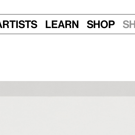
Artists
Learn
Shop
S