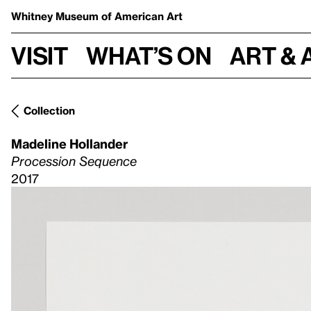
Whitney Museum
of American Art
Visit
What’s on
Art & 
Collection
Madeline Hollander
Procession Sequence
2017