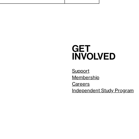
Get
involved
Support
Membership
Careers
Independent Study Program