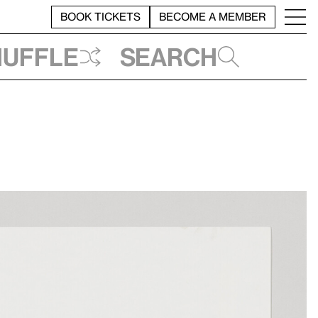
BOOK TICKETS
BECOME A MEMBER
huffle
Search