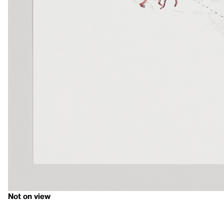
Not on view