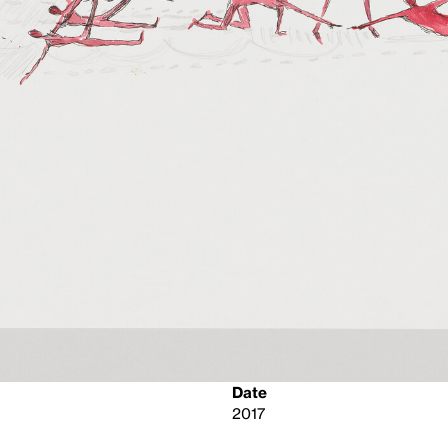
Date
2017