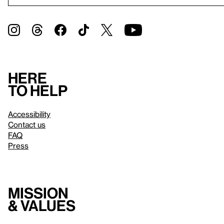
Here
to help
Accessibility
Contact us
FAQ
Press
Mission
& values