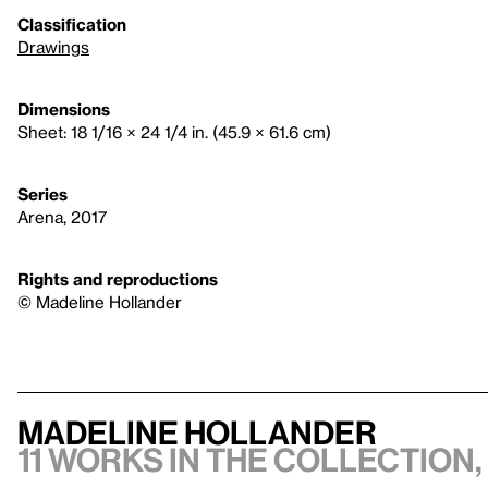
Classification
Drawings
Dimensions
Sheet: 18 1/16 × 24 1/4 in. (45.9 × 61.6 cm)
Series
Arena, 2017
Rights and reproductions
© Madeline Hollander
Madeline Hollander
11 works in the collection,