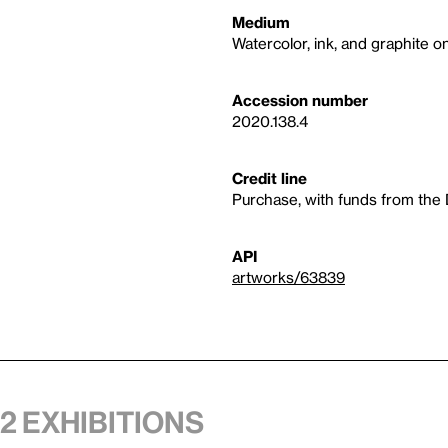
Medium
Watercolor, ink, and graphite o
Accession number
2020.138.4
Credit line
Purchase, with funds from the
API
artworks/63839
 2 exhibitions