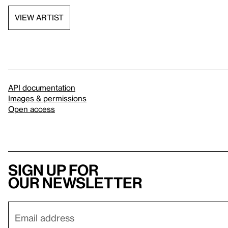
VIEW ARTIST
API documentation
Images & permissions
Open access
Sign up for
our newsletter