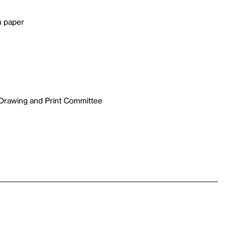
n paper
 Drawing and Print Committee