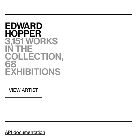
Edward
Hopper
3,151 works
in the
collection,
68
exhibitions
VIEW ARTIST
API documentation