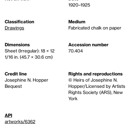
1920–1925
Classification
Medium
Drawings
Fabricated chalk on paper
Dimensions
Accession number
Sheet (Irregular): 18 × 12
70.404
1/16 in. (45.7 × 30.6 cm)
Credit line
Rights and reproductions
Josephine N. Hopper
© Heirs of Josephine N.
Bequest
Hopper/Licensed by Artists
Rights Society (ARS), New
York
API
artworks/6362