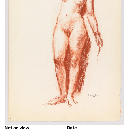
Not on view
Date