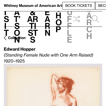
S
V
h
t
L
h
Whitney Museum
of American Art
BOOK TICKETS
BEC
S
e
i
a
&
e
u
h
a
s
t’
Ar
a
f
o
r
i
s
ti
r
f
p
c
t
o
st
n
l
h
n
s
e
Collection
Edward Hopper
(Standing Female Nude with One Arm Raised)
1920–1925