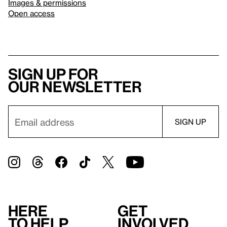
Images & permissions
Open access
Sign up for
our newsletter
Here
Get
to help
involved