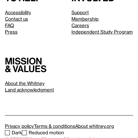
Accessibility
Support
Contact us
Membership
FAQ
Careers
Press
Independent Study Program
Mission
& values
About the Whitney
Land acknowledgment
Privacy policy
Terms & conditions
About whitney.org
Dark
Reduced motion