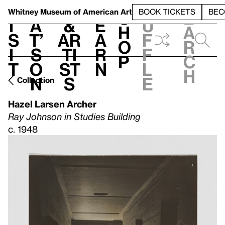
S
V
h
t
L
h
Whitney Museum
of American Art
BOOK TICKETS
BEC
S
e
i
a
&
e
u
h
a
s
t’
Ar
a
f
o
r
i
s
ti
r
f
p
c
t
o
st
n
l
h
n
s
e
Collection
Hazel Larsen Archer
Ray Johnson in Studies Building
c. 1948