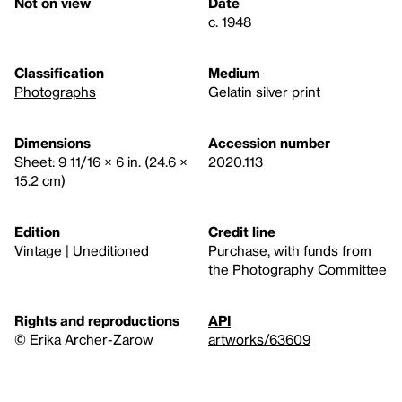
Not on view
Date
c. 1948
Classification
Medium
Photographs
Gelatin silver print
Dimensions
Accession number
Sheet: 9 11/16 × 6 in. (24.6 ×
2020.113
15.2 cm)
Edition
Credit line
Vintage | Uneditioned
Purchase, with funds from
the Photography Committee
Rights and reproductions
API
© Erika Archer-Zarow
artworks/63609