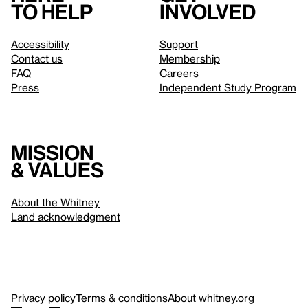
to help
involved
Accessibility
Support
Contact us
Membership
FAQ
Careers
Press
Independent Study Program
Mission
& values
About the Whitney
Land acknowledgment
Privacy policy
Terms & conditions
About whitney.org