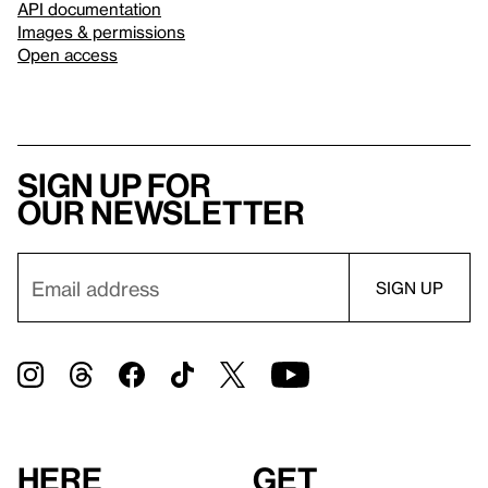
API documentation
Images & permissions
Open access
Sign up for
our newsletter
Here
Get