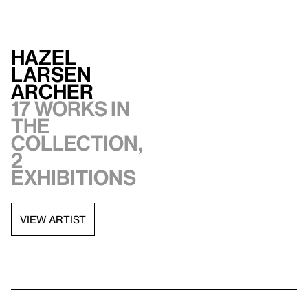
Hazel
Larsen
Archer
17 works in
the
collection,
2
exhibitions
VIEW ARTIST