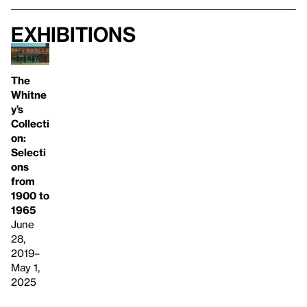
Exhibitions
The
Whitne
y’s
Collecti
on:
Selecti
ons
from
1900 to
1965
June
28,
2019–
May 1,
2025